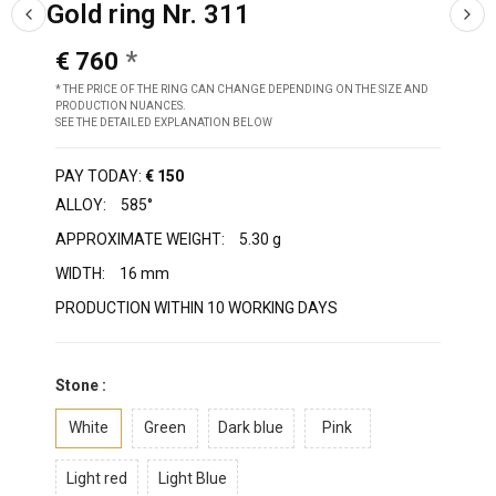
Gold ring Nr. 311
€ 760
* THE PRICE OF THE RING CAN CHANGE DEPENDING ON THE SIZE AND
PRODUCTION NUANCES.
SEE THE DETAILED EXPLANATION BELOW
PAY TODAY:
€ 150
ALLOY:
585°
APPROXIMATE WEIGHT:
5.30 g
WIDTH:
16 mm
PRODUCTION WITHIN 10 WORKING DAYS
Stone :
White
Green
Dark blue
Pink
Light red
Light Blue