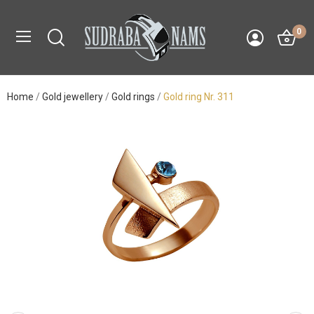
0
Home
Gold jewellery
Gold rings
Gold ring Nr. 311