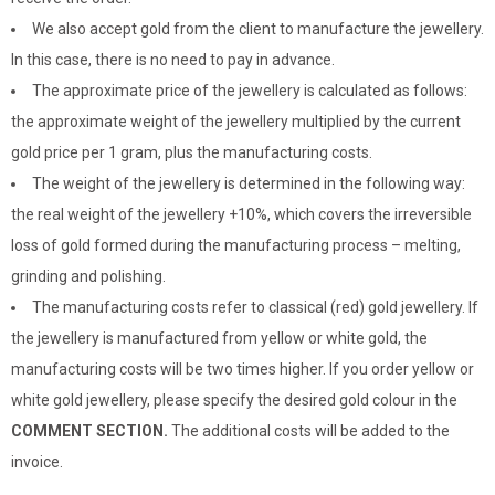
We also accept gold from the client to manufacture the jewellery.
In this case, there is no need to pay in advance.
The approximate price of the jewellery is calculated as follows:
the approximate weight of the jewellery multiplied by the current
gold price per 1 gram, plus the manufacturing costs.
The weight of the jewellery is determined in the following way:
the real weight of the jewellery +10%, which covers the irreversible
loss of gold formed during the manufacturing process – melting,
grinding and polishing.
The manufacturing costs refer to classical (red) gold jewellery. If
the jewellery is manufactured from yellow or white gold, the
manufacturing costs will be two times higher. If you order yellow or
white gold jewellery, please specify the desired gold colour in the
COMMENT SECTION.
The additional costs will be added to the
invoice.