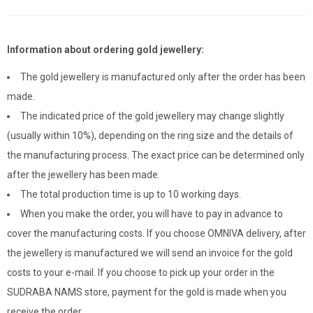
Information about ordering gold jewellery:
The gold jewellery is manufactured only after the order has been
made.
The indicated price of the gold jewellery may change slightly
(usually within 10%), depending on the ring size and the details of
the manufacturing process. The exact price can be determined only
after the jewellery has been made.
The total production time is up to 10 working days.
When you make the order, you will have to pay in advance to
cover the manufacturing costs. If you choose OMNIVA delivery, after
the jewellery is manufactured we will send an invoice for the gold
costs to your e-mail. If you choose to pick up your order in the
SUDRABA NAMS store, payment for the gold is made when you
receive the order.