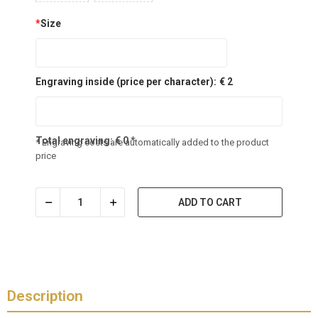
*
Size
Engraving inside (price per character):
€ 2
Total engraving:
€
0
*
* Engraving costs are automatically added to the product
price
ADD TO CART
Description