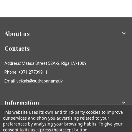
About us

Contacts
Address: Matīsa Street 52A-2, Riga, LV-1009
Phone: +371 27709911
Email: veikals@sudrabanams.lv
Information

This website uses its own and third-party cookies to improve
Payment methods
our services and show you advertising related to your
preferences by analyzing your browsing habits. To give your
consent to its use, press the Accept button.