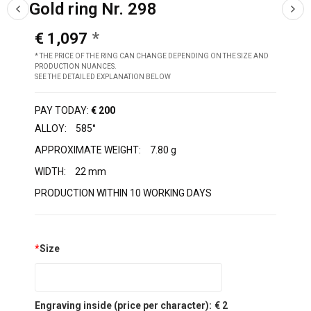
Gold ring Nr. 298
€ 1,097
* THE PRICE OF THE RING CAN CHANGE DEPENDING ON THE SIZE AND
PRODUCTION NUANCES.
SEE THE DETAILED EXPLANATION BELOW
PAY TODAY:
€ 200
ALLOY:
585°
APPROXIMATE WEIGHT:
7.80 g
WIDTH:
22 mm
PRODUCTION WITHIN 10 WORKING DAYS
*
Size
Engraving inside (price per character):
€ 2