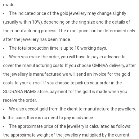
made.
The indicated price of the gold jewellery may change slightly
(usually within 10%), depending on the ring size and the details of
the manufacturing process. The exact price can be determined only
after the jewellery has been made.
The total production time is up to 10 working days.
When you make the order, you will have to pay in advance to
cover the manufacturing costs. If you choose OMNIVA delivery, after
the jewellery is manufactured we will send an invoice for the gold
costs to your e-mail. If you choose to pick up your order in the
SUDRABA NAMS store, payment for the gold is made when you
receive the order.
We also accept gold from the client to manufacture the jewellery.
In this case, there is no need to pay in advance.
The approximate price of the jewellery is calculated as follows:
the approximate weight of the jewellery multiplied by the current