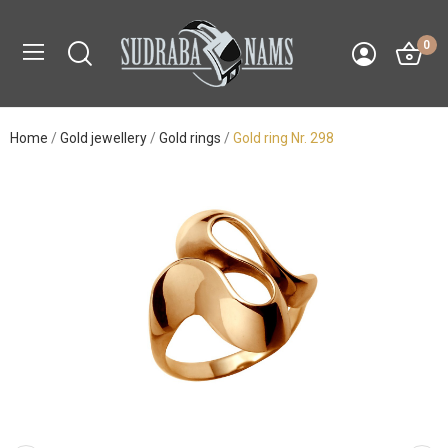
0
Home
Gold jewellery
Gold rings
Gold ring Nr. 298