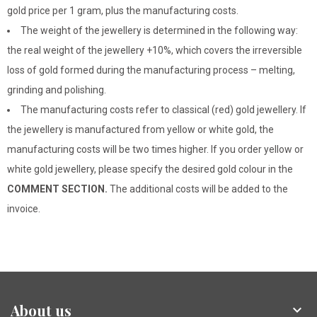
gold price per 1 gram, plus the manufacturing costs.
The weight of the jewellery is determined in the following way:
the real weight of the jewellery +10%, which covers the irreversible
loss of gold formed during the manufacturing process – melting,
grinding and polishing.
The manufacturing costs refer to classical (red) gold jewellery. If
the jewellery is manufactured from yellow or white gold, the
manufacturing costs will be two times higher. If you order yellow or
white gold jewellery, please specify the desired gold colour in the
COMMENT SECTION.
The additional costs will be added to the
invoice.
About us
