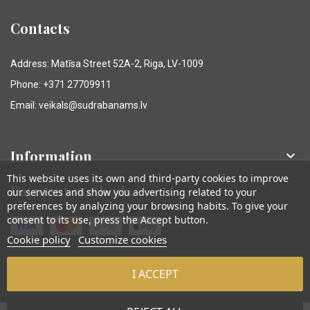
Contacts
Address: Matīsa Street 52A-2, Riga, LV-1009
Phone: +371 27709911
Email: veikals@sudrabanams.lv
Information

This website uses its own and third-party cookies to improve
Payment methods
our services and show you advertising related to your
preferences by analyzing your browsing habits. To give your
consent to its use, press the Accept button.
Cookie policy
Customize cookies
I ACCEPT
© Sudraba Nams. Visas tiesības aizsargātas.