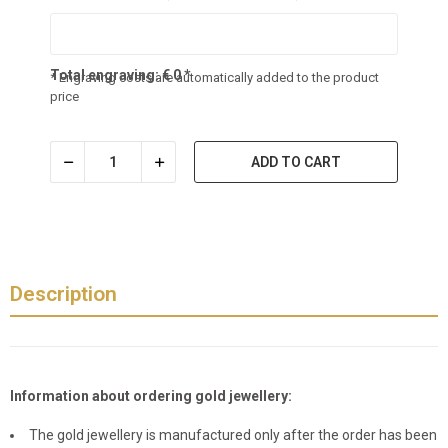
Total engraving:
€
0
*
* Engraving costs are automatically added to the product
price
ADD TO CART
Description
Information about ordering gold jewellery:
The gold jewellery is manufactured only after the order has been