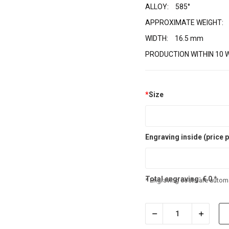
ALLOY:
585°
APPROXIMATE WEIGHT:
WIDTH:
16.5 mm
PRODUCTION WITHIN 10 
*
Size
Engraving inside (price p
Total engraving:
€
0
*
* Engraving costs are automa