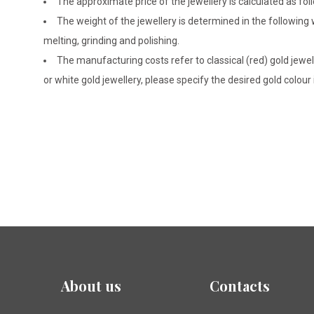
The approximate price of the jewellery is calculated as fol
The weight of the jewellery is determined in the following
melting, grinding and polishing.
The manufacturing costs refer to classical (red) gold jewel
or white gold jewellery, please specify the desired gold colour
About us
Contacts