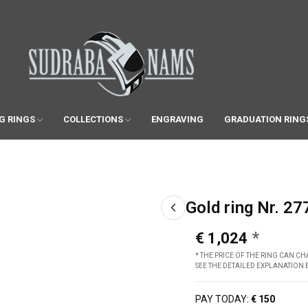
G RINGS
COLLECTIONS
ENGRAVING
GRADUATION RING
Gold ring Nr. 27
€ 1,024
* THE PRICE OF THE RING CAN 
SEE THE DETAILED EXPLANATION
PAY TODAY:
€ 150