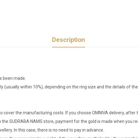
Description
has been made.
tly (usually within 10%), depending on the ring size and the details of 
o cover the manufacturing costs. If you choose OMNIVA delivery, after t
er in the SUDRABA NAMS store, payment for the gold is made when you rec
llery. In this case, there is no need to pay in advance.