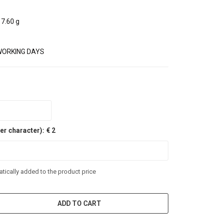
7.60 g
WORKING DAYS
er character):
€ 2
tically added to the product price
ADD TO CART