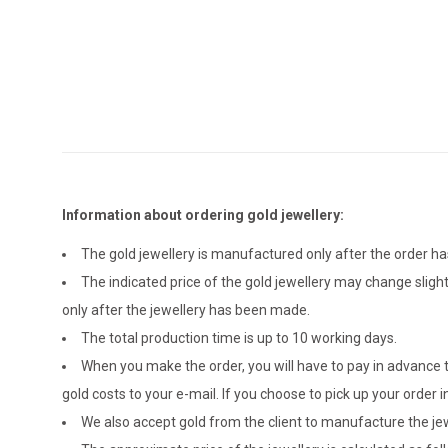
Information about ordering gold jewellery:
The gold jewellery is manufactured only after the order 
The indicated price of the gold jewellery may change sligh
only after the jewellery has been made.
The total production time is up to 10 working days.
When you make the order, you will have to pay in advance t
gold costs to your e-mail. If you choose to pick up your ord
We also accept gold from the client to manufacture the jewe