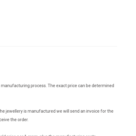
the manufacturing process. The exact price can be determined
he jewellery is manufactured we will send an invoice for the
eive the order.