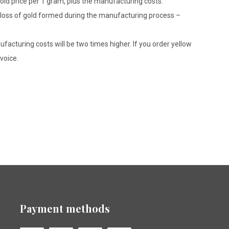
gold price per 1 gram, plus the manufacturing costs.
le loss of gold formed during the manufacturing process –
ufacturing costs will be two times higher. If you order yellow
voice.
Payment methods