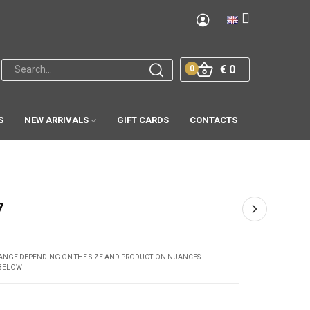
€ 0
0
S
NEW ARRIVALS
GIFT CARDS
CONTACTS
7
CHANGE DEPENDING ON THE SIZE AND PRODUCTION NUANCES.
 BELOW