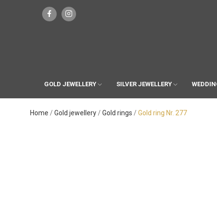
GOLD JEWELLERY
SILVER JEWELLERY
WEDDIN
Home
Gold jewellery
Gold rings
Gold ring Nr. 277