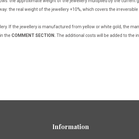
lows: the approximate weight of the jewellery multiplied by the current 
 way: the real weight of the jewellery +10%, which covers the irreversib
lery. If the jewellery is manufactured from yellow or white gold, the man
 in the
COMMENT SECTION.
The additional costs will be added to the in
Information