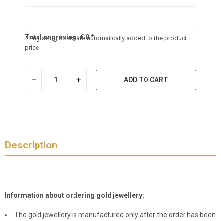
Total engraving:
€
0
*
* Engraving costs are automatically added to the product
price
ADD TO CART
Description
Information about ordering gold jewellery:
The gold jewellery is manufactured only after the order has been