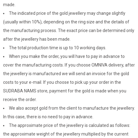
made.
The indicated price of the gold jewellery may change slightly
(usually within 10%), depending on the ring size and the details of
the manufacturing process. The exact price can be determined only
after the jewellery has been made.
The total production time is up to 10 working days.
When you make the order, you will have to pay in advance to
cover the manufacturing costs. If you choose OMNIVA delivery, after
the jewellery is manufactured we will send an invoice for the gold
costs to your e-mail. If you choose to pick up your order in the
SUDRABA NAMS store, payment for the gold is made when you
receive the order.
We also accept gold from the client to manufacture the jewellery.
In this case, there is no need to pay in advance.
The approximate price of the jewellery is calculated as follows:
the approximate weight of the jewellery multiplied by the current