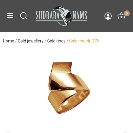
0
Home
Gold jewellery
Gold rings
Gold ring Nr. 276