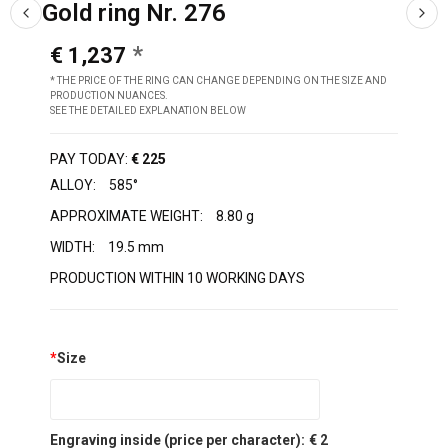
Gold ring Nr. 276
€ 1,237
* THE PRICE OF THE RING CAN CHANGE DEPENDING ON THE SIZE AND
PRODUCTION NUANCES.
SEE THE DETAILED EXPLANATION BELOW
PAY TODAY:
€ 225
ALLOY:
585°
APPROXIMATE WEIGHT:
8.80 g
WIDTH:
19.5 mm
PRODUCTION WITHIN 10 WORKING DAYS
*
Size
Engraving inside (price per character):
€ 2