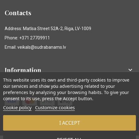
Contacts
Address: Matīsa Street 52A-2, Riga, LV-1009
Phone: +371 27709911
Email: veikals@sudrabanams.lv
Information

This website uses its own and third-party cookies to improve
Payment methods
our services and show you advertising related to your
preferences by analyzing your browsing habits. To give your
consent to its use, press the Accept button.
Cookie policy
Customize cookies
I ACCEPT
© Sudraba Nams. Visas tiesības aizsargātas.