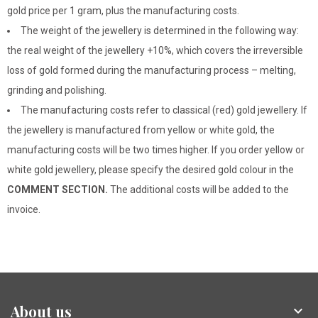
gold price per 1 gram, plus the manufacturing costs.
The weight of the jewellery is determined in the following way:
the real weight of the jewellery +10%, which covers the irreversible
loss of gold formed during the manufacturing process – melting,
grinding and polishing.
The manufacturing costs refer to classical (red) gold jewellery. If
the jewellery is manufactured from yellow or white gold, the
manufacturing costs will be two times higher. If you order yellow or
white gold jewellery, please specify the desired gold colour in the
COMMENT SECTION.
The additional costs will be added to the
invoice.
About us
