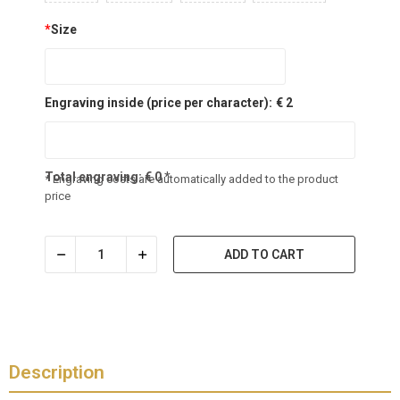
*
Size
Engraving inside (price per character):
€ 2
Total engraving:
€
0
*
* Engraving costs are automatically added to the product
price
ADD TO CART
Description