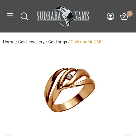
0
Home
Gold jewellery
Gold rings
Gold ring Nr. 268