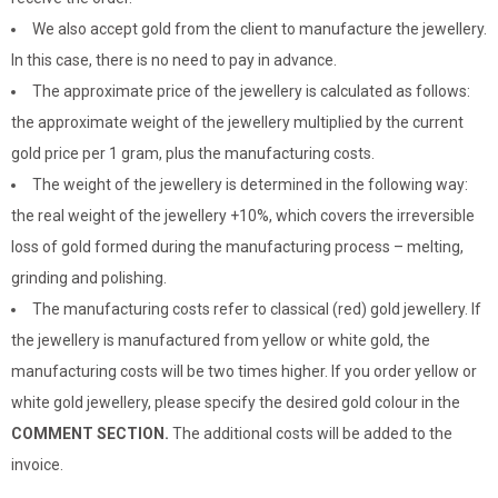
We also accept gold from the client to manufacture the jewellery.
In this case, there is no need to pay in advance.
The approximate price of the jewellery is calculated as follows:
the approximate weight of the jewellery multiplied by the current
gold price per 1 gram, plus the manufacturing costs.
The weight of the jewellery is determined in the following way:
the real weight of the jewellery +10%, which covers the irreversible
loss of gold formed during the manufacturing process – melting,
grinding and polishing.
The manufacturing costs refer to classical (red) gold jewellery. If
the jewellery is manufactured from yellow or white gold, the
manufacturing costs will be two times higher. If you order yellow or
white gold jewellery, please specify the desired gold colour in the
COMMENT SECTION.
The additional costs will be added to the
invoice.