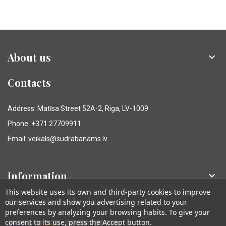
About us

Contacts
Address: Matīsa Street 52A-2, Riga, LV-1009
Phone: +371 27709911
Email: veikals@sudrabanams.lv
Information

This website uses its own and third-party cookies to improve
Payment methods
our services and show you advertising related to your
preferences by analyzing your browsing habits. To give your
consent to its use, press the Accept button.