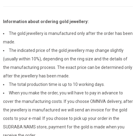
Information about ordering gold jewellery:
The gold jewellery is manufactured only after the order has been
made.
The indicated price of the gold jewellery may change slightly
(usually within 10%), depending on the ring size and the details of
the manufacturing process. The exact price can be determined only
after the jewellery has been made.
The total production time is up to 10 working days.
When you make the order, you will have to pay in advance to
cover the manufacturing costs. If you choose OMNIVA delivery, after
the jewellery is manufactured we will send an invoice for the gold
costs to your e-mail. If you choose to pick up your order in the
SUDRABA NAMS store, payment for the gold is made when you
receive the order.