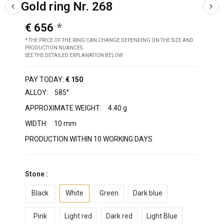
Gold ring Nr. 268
€ 656
* THE PRICE OF THE RING CAN CHANGE DEPENDING ON THE SIZE AND
PRODUCTION NUANCES.
SEE THE DETAILED EXPLANATION BELOW
PAY TODAY:
€ 150
ALLOY:
585°
APPROXIMATE WEIGHT:
4.40 g
WIDTH:
10 mm
PRODUCTION WITHIN 10 WORKING DAYS
Stone :
Black
White
Green
Dark blue
Pink
Light red
Dark red
Light Blue