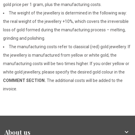
gold price per 1 gram, plus the manufacturing costs.
The weight of the jewellery is determined in the following way:
the real weight of the jewellery +10%, which covers the irreversible
loss of gold formed during the manufacturing process – melting,
grinding and polishing.
The manufacturing costs refer to classical (red) gold jewellery. If
the jewellery is manufactured from yellow or white gold, the
manufacturing costs will be two times higher. If you order yellow or
white gold jewellery, please specify the desired gold colour in the
COMMENT SECTION.
The additional costs will be added to the
invoice.
About us
