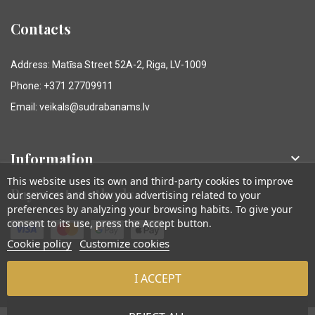
Contacts
Address: Matīsa Street 52A-2, Riga, LV-1009
Phone: +371 27709911
Email: veikals@sudrabanams.lv
Information

This website uses its own and third-party cookies to improve
Payment methods
our services and show you advertising related to your
preferences by analyzing your browsing habits. To give your
consent to its use, press the Accept button.
Cookie policy
Customize cookies
I ACCEPT
© Sudraba Nams. Visas tiesības aizsargātas.