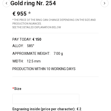
Gold ring Nr. 254
€ 955
* THE PRICE OF THE RING CAN CHANGE DEPENDING ON THE SIZE AND
PRODUCTION NUANCES.
SEE THE DETAILED EXPLANATION BELOW
PAY TODAY:
€ 150
ALLOY:
585°
APPROXIMATE WEIGHT:
7.00 g
WIDTH:
12.5 mm
PRODUCTION WITHIN 10 WORKING DAYS
*
Size
Engraving inside (price per character):
€ 2