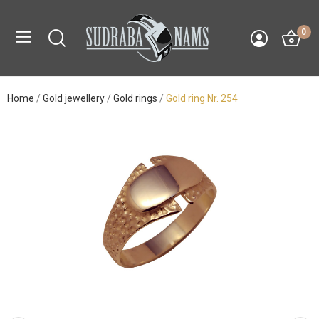
0
Home
Gold jewellery
Gold rings
Gold ring Nr. 254