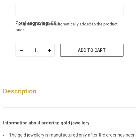
Total engraving:
€
0
*
* Engraving costs are automatically added to the product
price
ADD TO CART
Description
Information about ordering gold jewellery:
The gold jewellery is manufactured only after the order has been