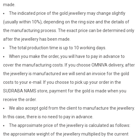
made.
The indicated price of the gold jewellery may change slightly
(usually within 10%), depending on the ring size and the details of
the manufacturing process. The exact price can be determined only
after the jewellery has been made.
The total production time is up to 10 working days.
When you make the order, you will have to pay in advance to
cover the manufacturing costs. If you choose OMNIVA delivery, after
the jewellery is manufactured we will send an invoice for the gold
costs to your e-mail. If you choose to pick up your order in the
SUDRABA NAMS store, payment for the gold is made when you
receive the order.
We also accept gold from the client to manufacture the jewellery.
In this case, there is no need to pay in advance.
The approximate price of the jewellery is calculated as follows:
the approximate weight of the jewellery multiplied by the current