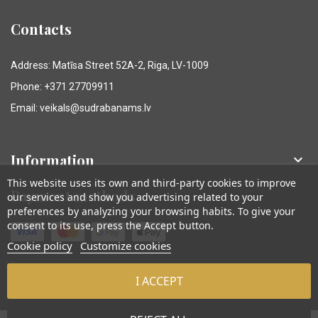
Contacts
Address: Matīsa Street 52A-2, Riga, LV-1009
Phone: +371 27709911
Email: veikals@sudrabanams.lv
Information

This website uses its own and third-party cookies to improve
Payment methods
our services and show you advertising related to your
preferences by analyzing your browsing habits. To give your
consent to its use, press the Accept button.
Cookie policy
Customize cookies
I ACCEPT
© Sudraba Nams. Visas tiesības aizsargātas.