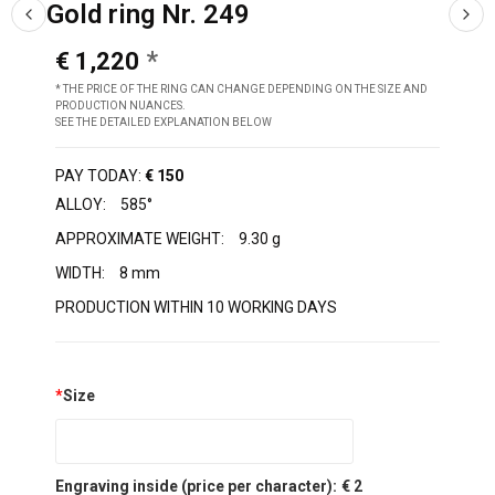
Gold ring Nr. 249
€ 1,220
* THE PRICE OF THE RING CAN CHANGE DEPENDING ON THE SIZE AND
PRODUCTION NUANCES.
SEE THE DETAILED EXPLANATION BELOW
PAY TODAY:
€ 150
ALLOY:
585°
APPROXIMATE WEIGHT:
9.30 g
WIDTH:
8 mm
PRODUCTION WITHIN 10 WORKING DAYS
*
Size
Engraving inside (price per character):
€ 2