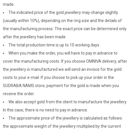
made.
The indicated price of the gold jewellery may change slightly
(usually within 10%), depending on the ring size and the details of
the manufacturing process. The exact price can be determined only
after the jewellery has been made.
The total production time is up to 10 working days.
When you make the order, you will have to pay in advance to
cover the manufacturing costs. If you choose OMNIVA delivery, after
the jewellery is manufactured we will send an invoice for the gold
costs to your e-mail. If you choose to pick up your order in the
SUDRABA NAMS store, payment for the gold is made when you
receive the order.
We also accept gold from the client to manufacture the jewellery.
In this case, there is no need to pay in advance.
The approximate price of the jewellery is calculated as follows:
the approximate weight of the jewellery multiplied by the current