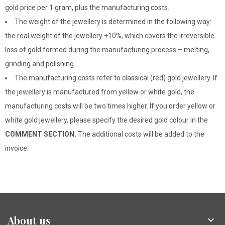
gold price per 1 gram, plus the manufacturing costs.
The weight of the jewellery is determined in the following way:
the real weight of the jewellery +10%, which covers the irreversible
loss of gold formed during the manufacturing process – melting,
grinding and polishing.
The manufacturing costs refer to classical (red) gold jewellery. If
the jewellery is manufactured from yellow or white gold, the
manufacturing costs will be two times higher. If you order yellow or
white gold jewellery, please specify the desired gold colour in the
COMMENT SECTION.
The additional costs will be added to the
invoice.
About us
