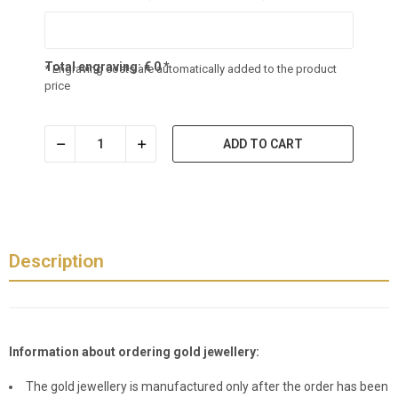
Total engraving:
€
0
*
* Engraving costs are automatically added to the product
price
ADD TO CART
Description
Information about ordering gold jewellery:
The gold jewellery is manufactured only after the order has been