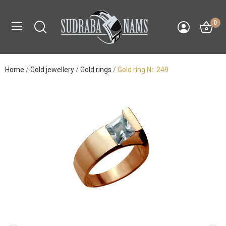
0
Home
Gold jewellery
Gold rings
Gold ring Nr. 249