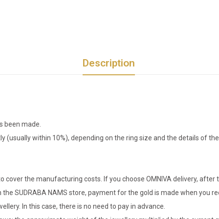
Description
has been made.
tly (usually within 10%), depending on the ring size and the details of 
o cover the manufacturing costs. If you choose OMNIVA delivery, after t
er in the SUDRABA NAMS store, payment for the gold is made when you rec
llery. In this case, there is no need to pay in advance.