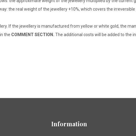
lows: the approximate weight of the jewellery multiplied by the current 
 way: the real weight of the jewellery +10%, which covers the irreversib
lery. If the jewellery is manufactured from yellow or white gold, the man
 in the
COMMENT SECTION.
The additional costs will be added to the in
Information