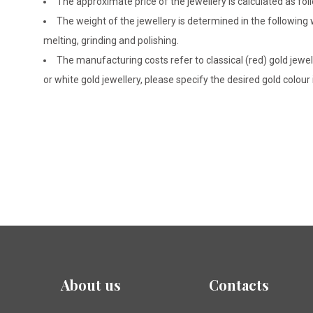
The approximate price of the jewellery is calculated as fol
The weight of the jewellery is determined in the following
melting, grinding and polishing.
The manufacturing costs refer to classical (red) gold jewel
or white gold jewellery, please specify the desired gold colour
About us
Contacts