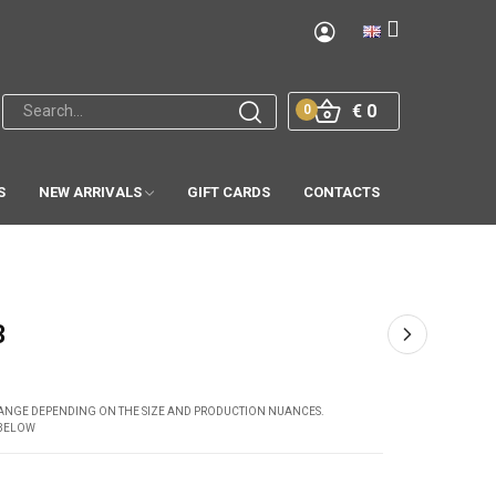
€ 0
0
S
NEW ARRIVALS
GIFT CARDS
CONTACTS
3
CHANGE DEPENDING ON THE SIZE AND PRODUCTION NUANCES.
 BELOW