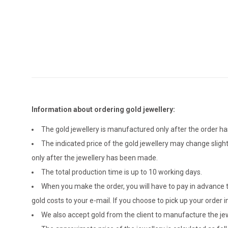
Information about ordering gold jewellery:
The gold jewellery is manufactured only after the order 
The indicated price of the gold jewellery may change sligh
only after the jewellery has been made.
The total production time is up to 10 working days.
When you make the order, you will have to pay in advance t
gold costs to your e-mail. If you choose to pick up your ord
We also accept gold from the client to manufacture the jewe