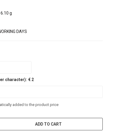
6.10 g
WORKING DAYS
er character):
€ 2
tically added to the product price
ADD TO CART