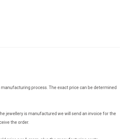
the manufacturing process. The exact price can be determined
he jewellery is manufactured we will send an invoice for the
eive the order.