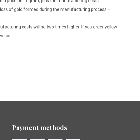
gold price per 1 gram, plus the manufacturing costs.
le loss of gold formed during the manufacturing process –
ufacturing costs will be two times higher. If you order yellow
voice.
Payment methods