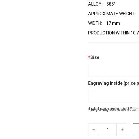
ALLOY:
585°
APPROXIMATE WEIGHT:
WIDTH:
17 mm
PRODUCTION WITHIN 10 
*
Size
Engraving inside (price p
Total engraving:
€
0
*
* Engraving costs are automa