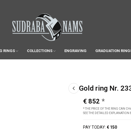
G RINGS
COLLECTIONS
ENGRAVING
GRADUATION RING
Gold ring Nr. 23
€ 852
* THE PRICE OF THE RING CAN 
SEE THE DETAILED EXPLANATION
PAY TODAY:
€ 150