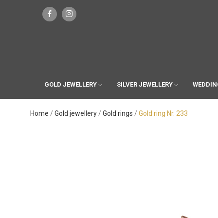
GOLD JEWELLERY
SILVER JEWELLERY
WEDDIN
Home
Gold jewellery
Gold rings
Gold ring Nr. 233