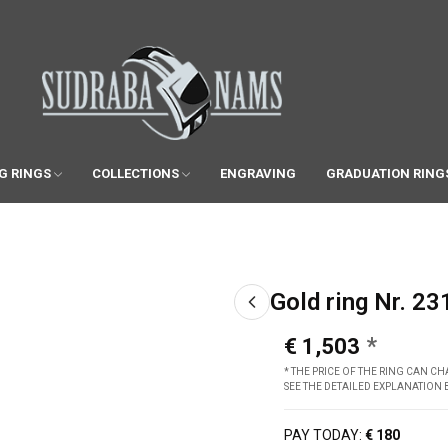
G RINGS
COLLECTIONS
ENGRAVING
GRADUATION RING
Gold ring Nr. 23
€ 1,503
* THE PRICE OF THE RING CAN 
SEE THE DETAILED EXPLANATION
PAY TODAY:
€ 180