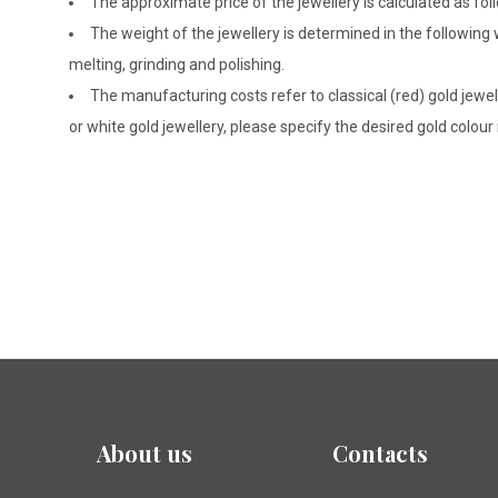
The approximate price of the jewellery is calculated as fol
The weight of the jewellery is determined in the following
melting, grinding and polishing.
The manufacturing costs refer to classical (red) gold jewel
or white gold jewellery, please specify the desired gold colour
About us
Contacts