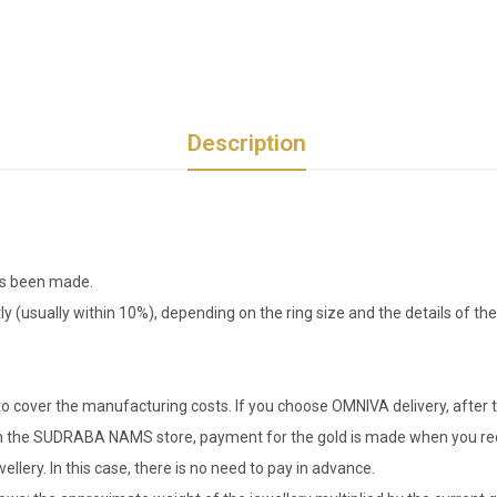
Description
has been made.
tly (usually within 10%), depending on the ring size and the details of 
o cover the manufacturing costs. If you choose OMNIVA delivery, after t
er in the SUDRABA NAMS store, payment for the gold is made when you rec
llery. In this case, there is no need to pay in advance.