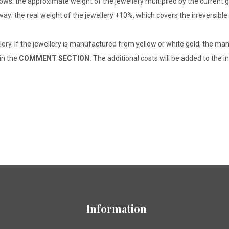
lows: the approximate weight of the jewellery multiplied by the current 
 way: the real weight of the jewellery +10%, which covers the irreversib
lery. If the jewellery is manufactured from yellow or white gold, the man
 in the
COMMENT SECTION.
The additional costs will be added to the in
Information