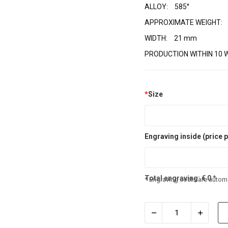
ALLOY:
585°
APPROXIMATE WEIGHT:
WIDTH:
21 mm
PRODUCTION WITHIN 10 
*
Size
Engraving inside (price p
Total engraving:
€
0
*
* Engraving costs are automa