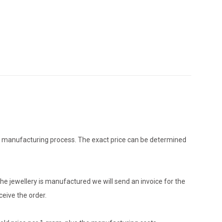
the manufacturing process. The exact price can be determined
he jewellery is manufactured we will send an invoice for the
eive the order.