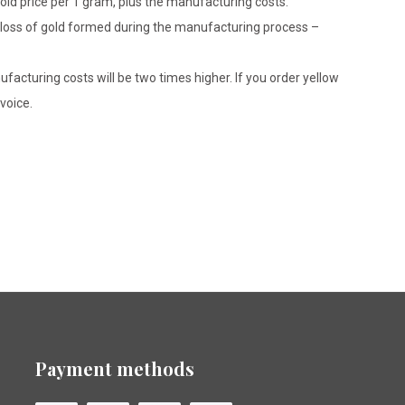
gold price per 1 gram, plus the manufacturing costs.
le loss of gold formed during the manufacturing process –
ufacturing costs will be two times higher. If you order yellow
voice.
Payment methods