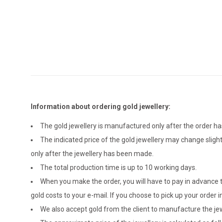
Information about ordering gold jewellery:
The gold jewellery is manufactured only after the order 
The indicated price of the gold jewellery may change sligh
only after the jewellery has been made.
The total production time is up to 10 working days.
When you make the order, you will have to pay in advance t
gold costs to your e-mail. If you choose to pick up your ord
We also accept gold from the client to manufacture the jewe