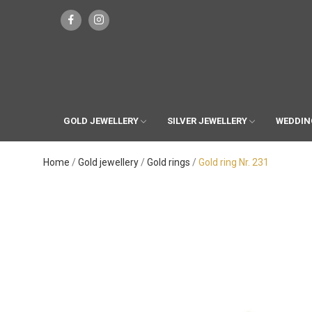
GOLD JEWELLERY
SILVER JEWELLERY
WEDDIN
Home
Gold jewellery
Gold rings
Gold ring Nr. 231