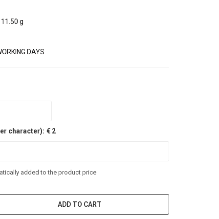
11.50 g
WORKING DAYS
er character):
€ 2
tically added to the product price
ADD TO CART