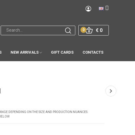
€ 0
0
S
NEW ARRIVALS
GIFT CARDS
CONTACTS
1
CHANGE DEPENDING ON THE SIZE AND PRODUCTION NUANCES.
 BELOW