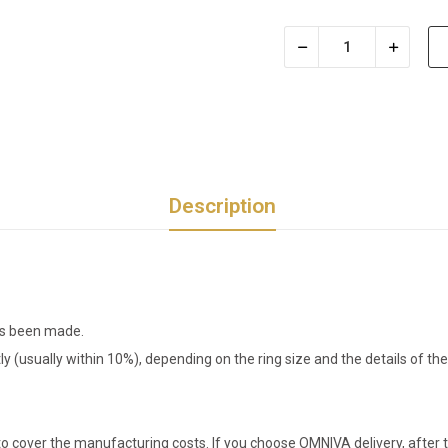
Description
has been made.
tly (usually within 10%), depending on the ring size and the details of 
o cover the manufacturing costs. If you choose OMNIVA delivery, after t