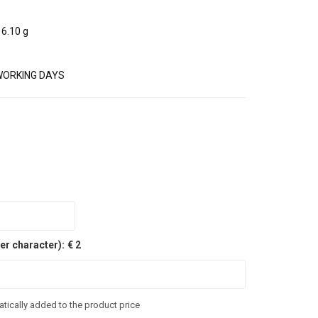
6.10 g
WORKING DAYS
er character):
€ 2
tically added to the product price