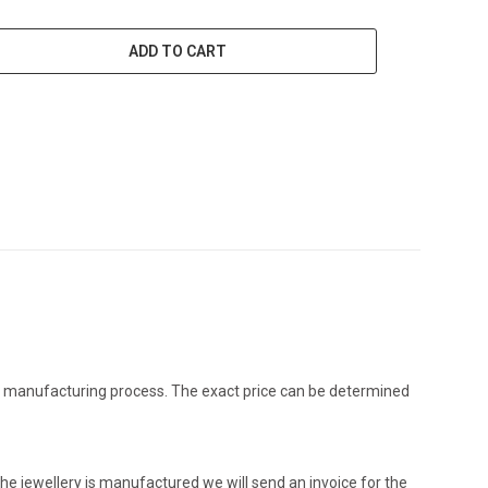
ADD TO CART
the manufacturing process. The exact price can be determined
he jewellery is manufactured we will send an invoice for the