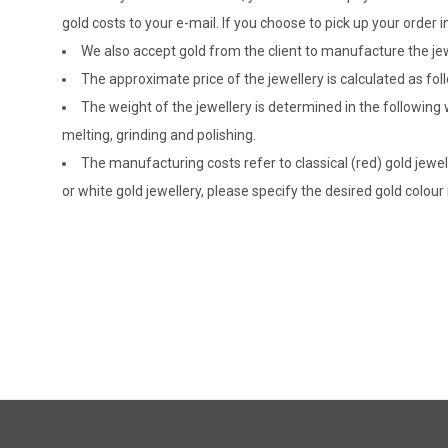
gold costs to your e-mail. If you choose to pick up your ord
We also accept gold from the client to manufacture the jewe
The approximate price of the jewellery is calculated as fol
The weight of the jewellery is determined in the following
melting, grinding and polishing.
The manufacturing costs refer to classical (red) gold jewel
or white gold jewellery, please specify the desired gold colour