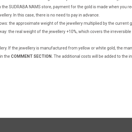
er in the SUDRABA NAMS store, payment for the gold is made when you rec
llery. In this case, there is no need to pay in advance.
lows: the approximate weight of the jewellery multiplied by the current 
 way: the real weight of the jewellery +10%, which covers the irreversib
lery. If the jewellery is manufactured from yellow or white gold, the man
 in the
COMMENT SECTION.
The additional costs will be added to the in