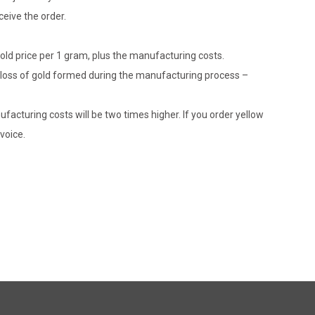
eive the order.
gold price per 1 gram, plus the manufacturing costs.
le loss of gold formed during the manufacturing process –
ufacturing costs will be two times higher. If you order yellow
voice.