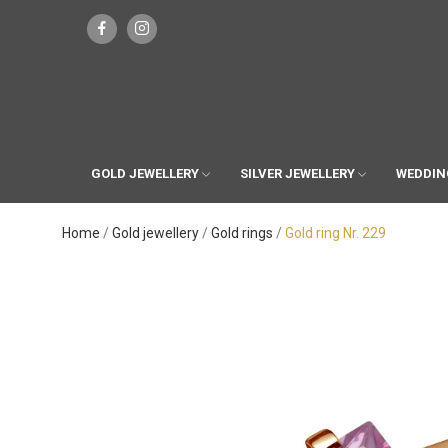
GOLD JEWELLERY
SILVER JEWELLERY
WEDDIN
Home
Gold jewellery
Gold rings
Gold ring Nr. 229