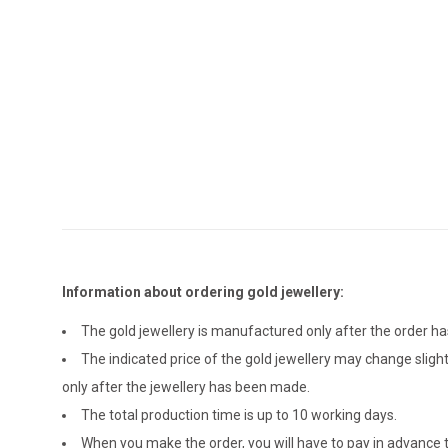
Information about ordering gold jewellery:
The gold jewellery is manufactured only after the order 
The indicated price of the gold jewellery may change sligh
only after the jewellery has been made.
The total production time is up to 10 working days.
When you make the order, you will have to pay in advance t