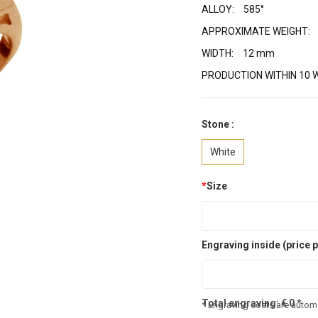
ALLOY:
585°
APPROXIMATE WEIGHT:
WIDTH:
12 mm
PRODUCTION WITHIN 10 
Stone :
White
*
Size
Engraving inside (price p
Total engraving:
€
0
*
* Engraving costs are automa