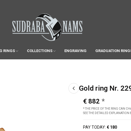
G RINGS
COLLECTIONS
ENGRAVING
GRADUATION RING
Gold ring Nr. 22
€ 882
* THE PRICE OF THE RING CAN 
SEE THE DETAILED EXPLANATION
PAY TODAY:
€ 180