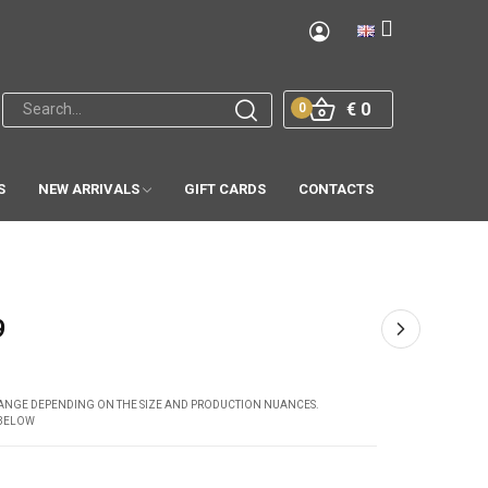
€ 0
0
S
NEW ARRIVALS
GIFT CARDS
CONTACTS
9
CHANGE DEPENDING ON THE SIZE AND PRODUCTION NUANCES.
 BELOW