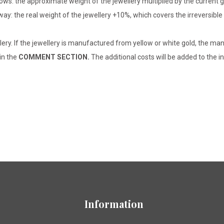
lows: the approximate weight of the jewellery multiplied by the current 
 way: the real weight of the jewellery +10%, which covers the irreversib
lery. If the jewellery is manufactured from yellow or white gold, the man
 in the
COMMENT SECTION.
The additional costs will be added to the in
Information