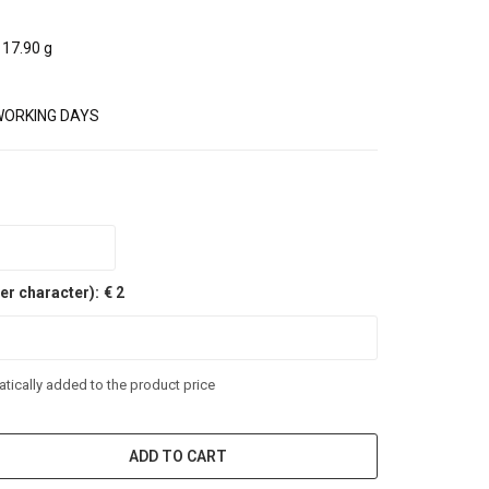
17.90 g
WORKING DAYS
er character):
€ 2
tically added to the product price
ADD TO CART