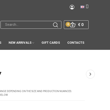
€ 0
0
S
NEW ARRIVALS
GIFT CARDS
CONTACTS
7
CHANGE DEPENDING ON THE SIZE AND PRODUCTION NUANCES.
 BELOW