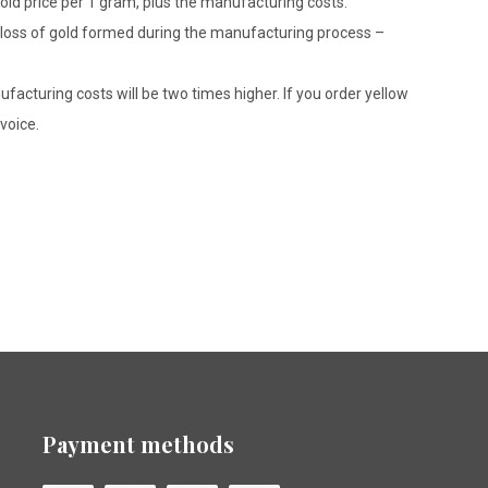
gold price per 1 gram, plus the manufacturing costs.
le loss of gold formed during the manufacturing process –
ufacturing costs will be two times higher. If you order yellow
voice.
Payment methods