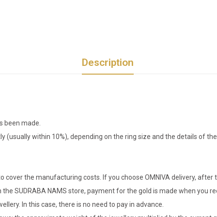
Description
has been made.
tly (usually within 10%), depending on the ring size and the details of 
o cover the manufacturing costs. If you choose OMNIVA delivery, after t
er in the SUDRABA NAMS store, payment for the gold is made when you rec
llery. In this case, there is no need to pay in advance.