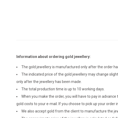
Information about ordering gold jewellery:
The gold jewellery is manufactured only after the order 
The indicated price of the gold jewellery may change sligh
only after the jewellery has been made.
The total production time is up to 10 working days.
When you make the order, you will have to pay in advance t
gold costs to your e-mail. If you choose to pick up your ord
We also accept gold from the client to manufacture the jewe