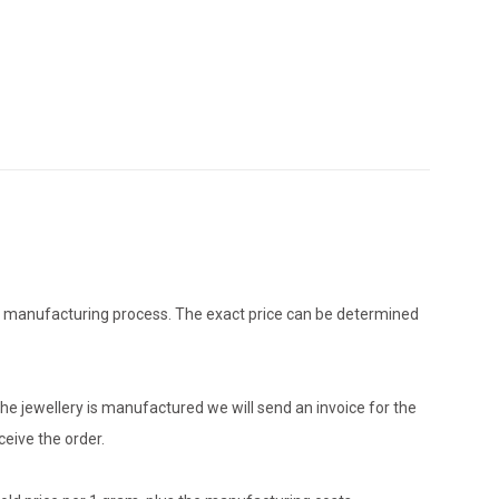
the manufacturing process. The exact price can be determined
he jewellery is manufactured we will send an invoice for the
eive the order.