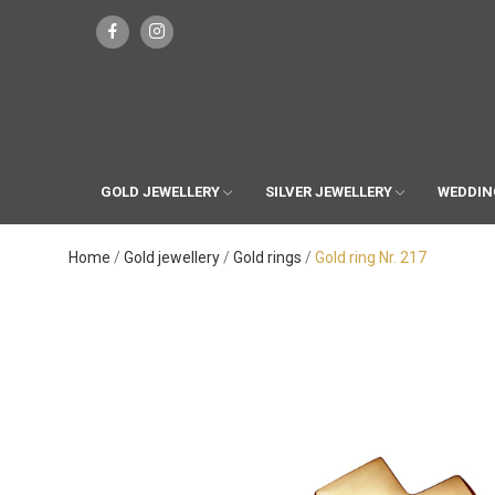
GOLD JEWELLERY
SILVER JEWELLERY
WEDDIN
Home
Gold jewellery
Gold rings
Gold ring Nr. 217