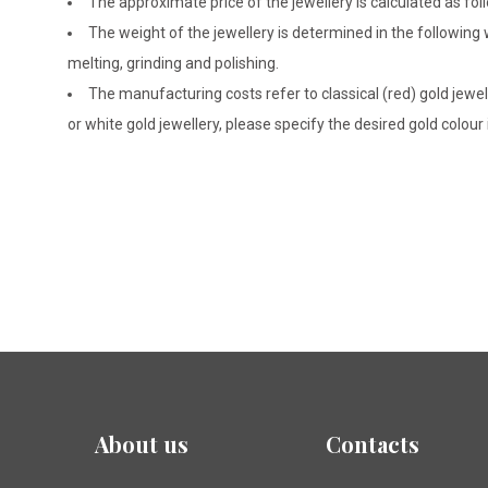
The approximate price of the jewellery is calculated as fol
The weight of the jewellery is determined in the following
melting, grinding and polishing.
The manufacturing costs refer to classical (red) gold jewel
or white gold jewellery, please specify the desired gold colour
About us
Contacts