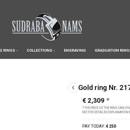
G RINGS
COLLECTIONS
ENGRAVING
GRADUATION RING
Gold ring Nr. 21
€ 2,309
* THE PRICE OF THE RING CAN 
SEE THE DETAILED EXPLANATION
PAY TODAY:
€ 250