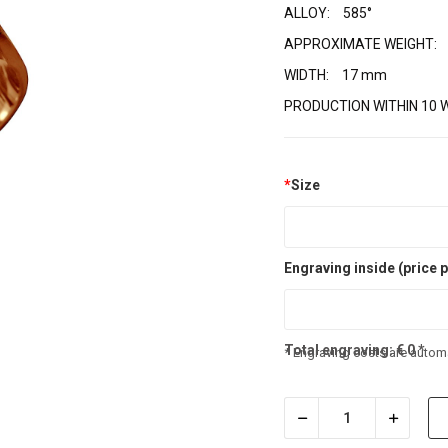
ALLOY:
585°
APPROXIMATE WEIGHT:
WIDTH:
17 mm
PRODUCTION WITHIN 10 
*
Size
Engraving inside (price p
Total engraving:
€
0
*
* Engraving costs are automa