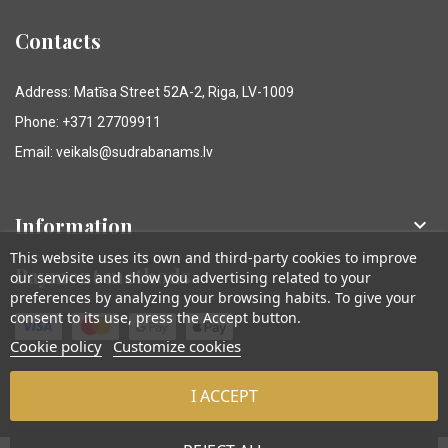
Contacts
Address: Matīsa Street 52A-2, Riga, LV-1009
Phone: +371 27709911
Email: veikals@sudrabanams.lv
Information

This website uses its own and third-party cookies to improve
Payment methods
our services and show you advertising related to your
preferences by analyzing your browsing habits. To give your
consent to its use, press the Accept button.
Cookie policy
Customize cookies
I ACCEPT
© Sudraba Nams. Visas tiesības aizsargātas.