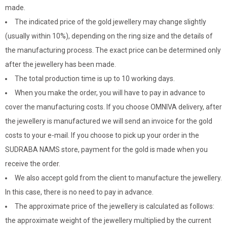
made.
The indicated price of the gold jewellery may change slightly
(usually within 10%), depending on the ring size and the details of
the manufacturing process. The exact price can be determined only
after the jewellery has been made.
The total production time is up to 10 working days.
When you make the order, you will have to pay in advance to
cover the manufacturing costs. If you choose OMNIVA delivery, after
the jewellery is manufactured we will send an invoice for the gold
costs to your e-mail. If you choose to pick up your order in the
SUDRABA NAMS store, payment for the gold is made when you
receive the order.
We also accept gold from the client to manufacture the jewellery.
In this case, there is no need to pay in advance.
The approximate price of the jewellery is calculated as follows:
the approximate weight of the jewellery multiplied by the current