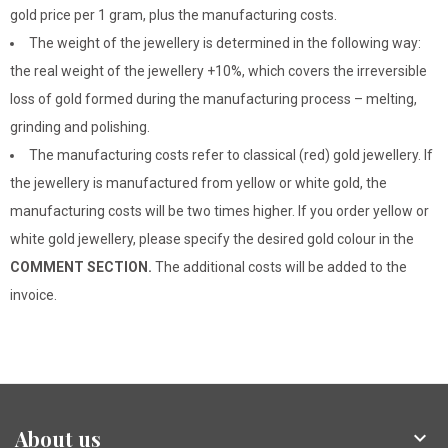
gold price per 1 gram, plus the manufacturing costs.
The weight of the jewellery is determined in the following way:
the real weight of the jewellery +10%, which covers the irreversible
loss of gold formed during the manufacturing process – melting,
grinding and polishing.
The manufacturing costs refer to classical (red) gold jewellery. If
the jewellery is manufactured from yellow or white gold, the
manufacturing costs will be two times higher. If you order yellow or
white gold jewellery, please specify the desired gold colour in the
COMMENT SECTION.
The additional costs will be added to the
invoice.
About us
