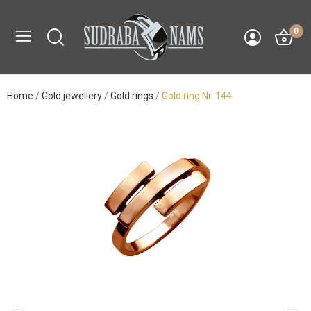
0
Home
Gold jewellery
Gold rings
Gold ring Nr. 144