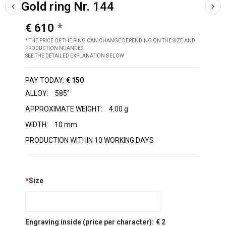
Gold ring Nr. 144
€ 610
* THE PRICE OF THE RING CAN CHANGE DEPENDING ON THE SIZE AND
PRODUCTION NUANCES.
SEE THE DETAILED EXPLANATION BELOW
PAY TODAY:
€ 150
ALLOY:
585°
APPROXIMATE WEIGHT:
4.00 g
WIDTH:
10 mm
PRODUCTION WITHIN 10 WORKING DAYS
*
Size
Engraving inside (price per character):
€ 2