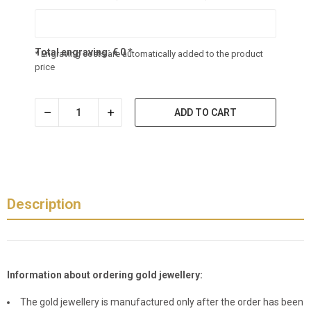
Total engraving:
€
0
*
* Engraving costs are automatically added to the product
price
ADD TO CART
Description
Information about ordering gold jewellery:
The gold jewellery is manufactured only after the order has been