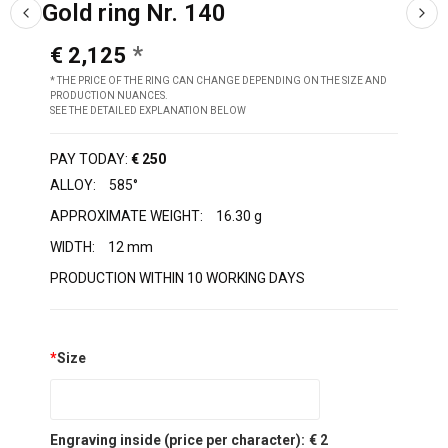
Gold ring Nr. 140
€ 2,125
* THE PRICE OF THE RING CAN CHANGE DEPENDING ON THE SIZE AND
PRODUCTION NUANCES.
SEE THE DETAILED EXPLANATION BELOW
PAY TODAY:
€ 250
ALLOY:
585°
APPROXIMATE WEIGHT:
16.30 g
WIDTH:
12 mm
PRODUCTION WITHIN 10 WORKING DAYS
*
Size
Engraving inside (price per character):
€ 2