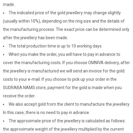
made.
The indicated price of the gold jewellery may change slightly
(usually within 10%), depending on the ring size and the details of
the manufacturing process. The exact price can be determined only
after the jewellery has been made.
The total production time is up to 10 working days.
When you make the order, you will have to pay in advance to
cover the manufacturing costs. If you choose OMNIVA delivery, after
the jewellery is manufactured we will send an invoice for the gold
costs to your e-mail. If you choose to pick up your order in the
SUDRABA NAMS store, payment for the gold is made when you
receive the order.
We also accept gold from the client to manufacture the jewellery.
In this case, there is no need to pay in advance.
The approximate price of the jewellery is calculated as follows:
the approximate weight of the jewellery multiplied by the current