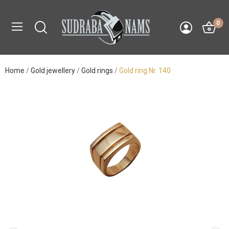
0
Home
Gold jewellery
Gold rings
Gold ring Nr. 140