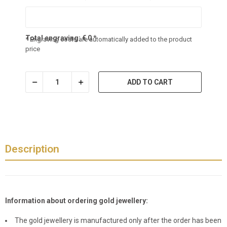
Total engraving:
€
0
*
* Engraving costs are automatically added to the product
price
ADD TO CART
Description
Information about ordering gold jewellery:
The gold jewellery is manufactured only after the order has been