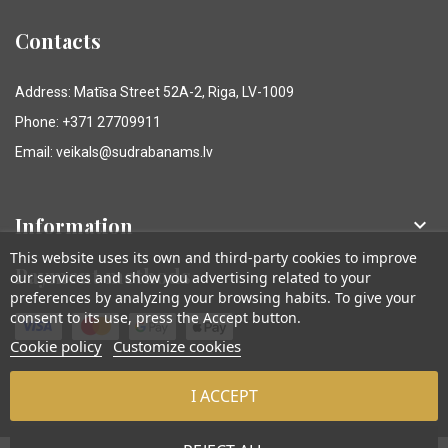
Contacts
Address: Matīsa Street 52A-2, Riga, LV-1009
Phone: +371 27709911
Email: veikals@sudrabanams.lv
Information

This website uses its own and third-party cookies to improve
Payment methods
our services and show you advertising related to your
preferences by analyzing your browsing habits. To give your
consent to its use, press the Accept button.
Cookie policy
Customize cookies
I ACCEPT
© Sudraba Nams. Visas tiesības aizsargātas.