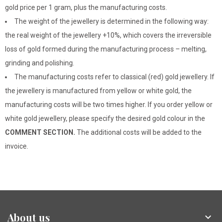
gold price per 1 gram, plus the manufacturing costs.
The weight of the jewellery is determined in the following way:
the real weight of the jewellery +10%, which covers the irreversible
loss of gold formed during the manufacturing process – melting,
grinding and polishing.
The manufacturing costs refer to classical (red) gold jewellery. If
the jewellery is manufactured from yellow or white gold, the
manufacturing costs will be two times higher. If you order yellow or
white gold jewellery, please specify the desired gold colour in the
COMMENT SECTION.
The additional costs will be added to the
invoice.
About us
