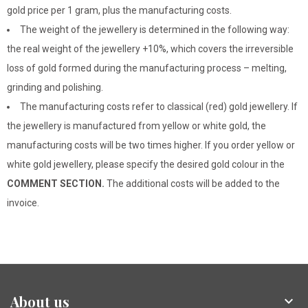
gold price per 1 gram, plus the manufacturing costs.
The weight of the jewellery is determined in the following way:
the real weight of the jewellery +10%, which covers the irreversible
loss of gold formed during the manufacturing process – melting,
grinding and polishing.
The manufacturing costs refer to classical (red) gold jewellery. If
the jewellery is manufactured from yellow or white gold, the
manufacturing costs will be two times higher. If you order yellow or
white gold jewellery, please specify the desired gold colour in the
COMMENT SECTION.
The additional costs will be added to the
invoice.
About us
