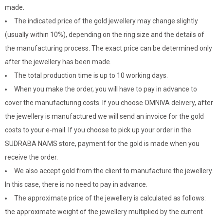
made.
The indicated price of the gold jewellery may change slightly
(usually within 10%), depending on the ring size and the details of
the manufacturing process. The exact price can be determined only
after the jewellery has been made.
The total production time is up to 10 working days.
When you make the order, you will have to pay in advance to
cover the manufacturing costs. If you choose OMNIVA delivery, after
the jewellery is manufactured we will send an invoice for the gold
costs to your e-mail. If you choose to pick up your order in the
SUDRABA NAMS store, payment for the gold is made when you
receive the order.
We also accept gold from the client to manufacture the jewellery.
In this case, there is no need to pay in advance.
The approximate price of the jewellery is calculated as follows:
the approximate weight of the jewellery multiplied by the current