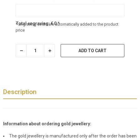
Total engraving:
€
0
*
* Engraving costs are automatically added to the product
price
ADD TO CART
Description
Information about ordering gold jewellery:
The gold jewellery is manufactured only after the order has been