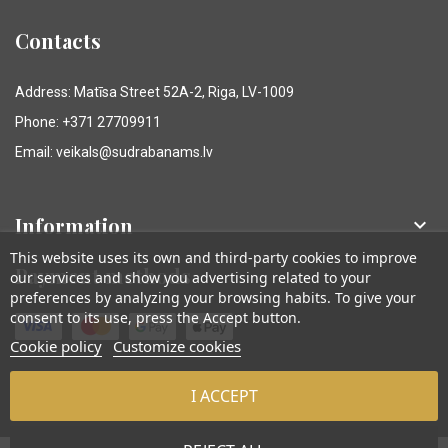
Contacts
Address: Matīsa Street 52A-2, Riga, LV-1009
Phone: +371 27709911
Email: veikals@sudrabanams.lv
Information

This website uses its own and third-party cookies to improve
Payment methods
our services and show you advertising related to your
preferences by analyzing your browsing habits. To give your
consent to its use, press the Accept button.
Cookie policy
Customize cookies
I ACCEPT
© Sudraba Nams. Visas tiesības aizsargātas.