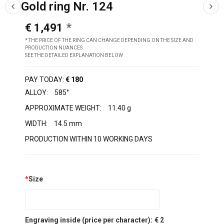
Gold ring Nr. 124
€ 1,491
* THE PRICE OF THE RING CAN CHANGE DEPENDING ON THE SIZE AND
PRODUCTION NUANCES.
SEE THE DETAILED EXPLANATION BELOW
PAY TODAY:
€ 180
ALLOY:
585°
APPROXIMATE WEIGHT:
11.40 g
WIDTH:
14.5 mm
PRODUCTION WITHIN 10 WORKING DAYS
*
Size
Engraving inside (price per character):
€ 2