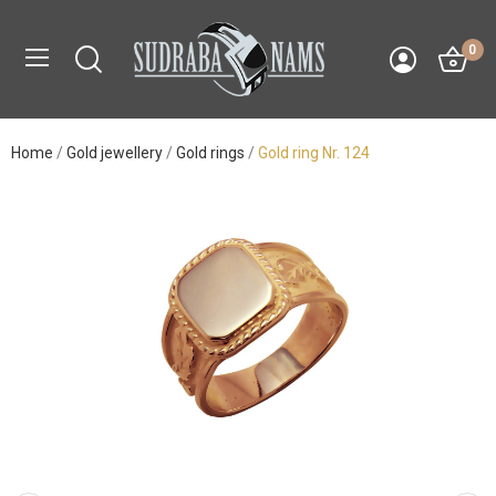
0
Home
Gold jewellery
Gold rings
Gold ring Nr. 124