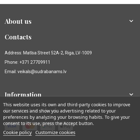
About us

Contacts
Address: Matīsa Street 52A-2, Riga, LV-1009
Phone: +371 27709911
Email: veikals@sudrabanams.lv
Information

This website uses its own and third-party cookies to improve
Payment methods
our services and show you advertising related to your
preferences by analyzing your browsing habits. To give your
consent to its use, press the Accept button.
Cookie policy
Customize cookies