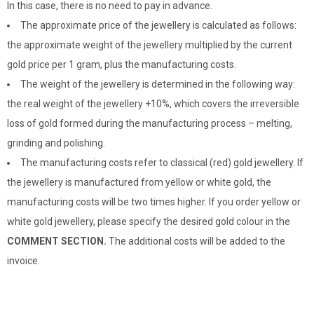
In this case, there is no need to pay in advance.
The approximate price of the jewellery is calculated as follows:
the approximate weight of the jewellery multiplied by the current
gold price per 1 gram, plus the manufacturing costs.
The weight of the jewellery is determined in the following way:
the real weight of the jewellery +10%, which covers the irreversible
loss of gold formed during the manufacturing process – melting,
grinding and polishing.
The manufacturing costs refer to classical (red) gold jewellery. If
the jewellery is manufactured from yellow or white gold, the
manufacturing costs will be two times higher. If you order yellow or
white gold jewellery, please specify the desired gold colour in the
COMMENT SECTION.
The additional costs will be added to the
invoice.