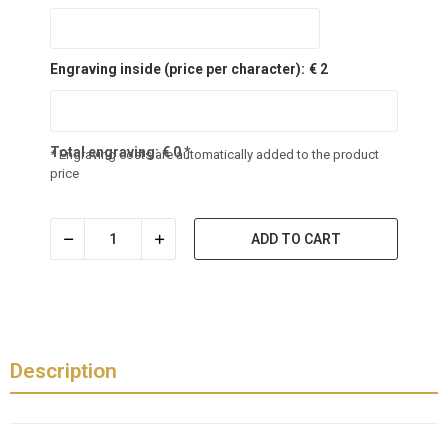
Engraving inside (price per character):
€ 2
Total engraving:
€
0
*
* Engraving costs are automatically added to the product
price
ADD TO CART
Description