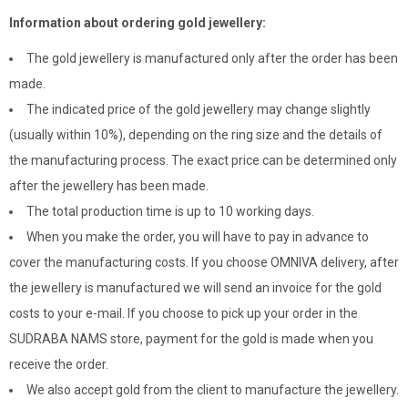
Information about ordering gold jewellery:
The gold jewellery is manufactured only after the order has been
made.
The indicated price of the gold jewellery may change slightly
(usually within 10%), depending on the ring size and the details of
the manufacturing process. The exact price can be determined only
after the jewellery has been made.
The total production time is up to 10 working days.
When you make the order, you will have to pay in advance to
cover the manufacturing costs. If you choose OMNIVA delivery, after
the jewellery is manufactured we will send an invoice for the gold
costs to your e-mail. If you choose to pick up your order in the
SUDRABA NAMS store, payment for the gold is made when you
receive the order.
We also accept gold from the client to manufacture the jewellery.