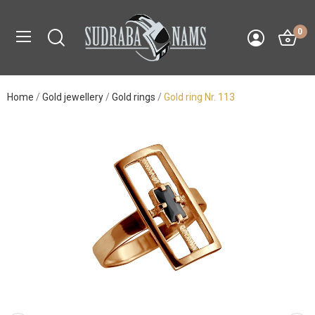
0
Home
Gold jewellery
Gold rings
Gold ring Nr. 113