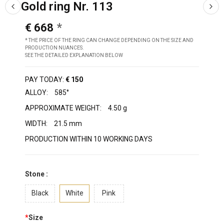
Gold ring Nr. 113
€ 668
* THE PRICE OF THE RING CAN CHANGE DEPENDING ON THE SIZE AND
PRODUCTION NUANCES.
SEE THE DETAILED EXPLANATION BELOW
PAY TODAY:
€ 150
ALLOY:
585°
APPROXIMATE WEIGHT:
4.50 g
WIDTH:
21.5 mm
PRODUCTION WITHIN 10 WORKING DAYS
Stone :
Black
White
Pink
*
Size