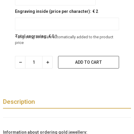
Engraving inside (price per character):
€ 2
Total engraving:
€
0
*
* Engraving costs are automatically added to the product
price
ADD TO CART
Description
Information about ordering gold jewellery: