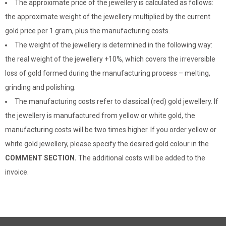
The approximate price of the jewellery is calculated as follows:
the approximate weight of the jewellery multiplied by the current
gold price per 1 gram, plus the manufacturing costs.
The weight of the jewellery is determined in the following way:
the real weight of the jewellery +10%, which covers the irreversible
loss of gold formed during the manufacturing process – melting,
grinding and polishing.
The manufacturing costs refer to classical (red) gold jewellery. If
the jewellery is manufactured from yellow or white gold, the
manufacturing costs will be two times higher. If you order yellow or
white gold jewellery, please specify the desired gold colour in the
COMMENT SECTION.
The additional costs will be added to the
invoice.