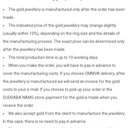
The gold jewellery is manufactured only after the order has been
made.
The indicated price of the gold jewellery may change slightly
(usually within 10%), depending on the ring size and the details of
the manufacturing process. The exact price can be determined only
after the jewellery has been made.
The total production time is up to 10 working days.
When you make the order, you will have to pay in advance to
cover the manufacturing costs. If you choose OMNIVA delivery, after
the jewellery is manufactured we will send an invoice for the gold
costs to your e-mail. If you choose to pick up your order in the
SUDRABA NAMS store, payment for the gold is made when you
receive the order.
We also accept gold from the client to manufacture the jewellery.
In this case, there is no need to pay in advance.