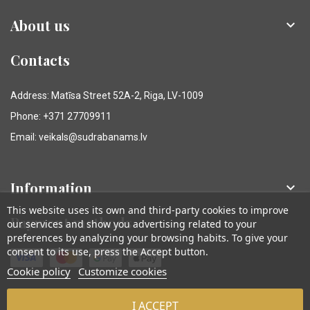
About us

Contacts
Address: Matīsa Street 52A-2, Riga, LV-1009
Phone: +371 27709911
Email: veikals@sudrabanams.lv
Information

This website uses its own and third-party cookies to improve
Payment methods
our services and show you advertising related to your
preferences by analyzing your browsing habits. To give your
consent to its use, press the Accept button.
Cookie policy
Customize cookies
I ACCEPT
© Sudraba Nams. Visas tiesības aizsargātas.