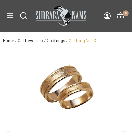
0
Home
Gold jewellery
Gold rings
Gold ring Nr. 93