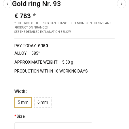
Gold ring Nr. 93
€ 783
* THE PRICE OF THE RING CAN CHANGE DEPENDING ON THE SIZE AND
PRODUCTION NUANCES.
SEE THE DETAILED EXPLANATION BELOW
PAY TODAY:
€ 150
ALLOY:
585°
APPROXIMATE WEIGHT:
5.50 g
PRODUCTION WITHIN 10 WORKING DAYS
Width :
5 mm
6 mm
*
Size