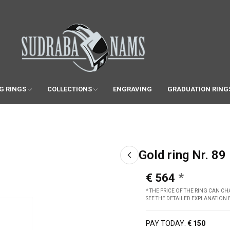
G RINGS
COLLECTIONS
ENGRAVING
GRADUATION RING
Gold ring Nr. 89
€ 564
* THE PRICE OF THE RING CAN 
SEE THE DETAILED EXPLANATION
PAY TODAY:
€ 150