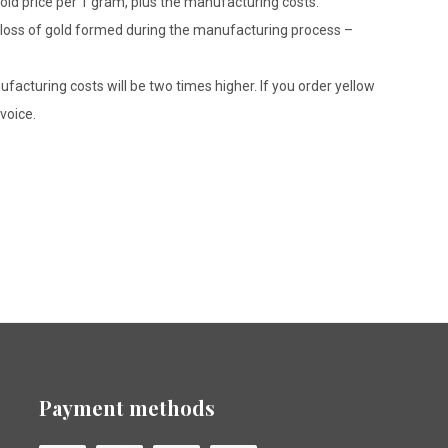
gold price per 1 gram, plus the manufacturing costs.
le loss of gold formed during the manufacturing process –
ufacturing costs will be two times higher. If you order yellow
voice.
Payment methods