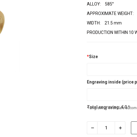
ALLOY:
585°
APPROXIMATE WEIGHT:
WIDTH:
21.5 mm
PRODUCTION WITHIN 10 
*
Size
Engraving inside (price p
Total engraving:
€
0
*
* Engraving costs are automa