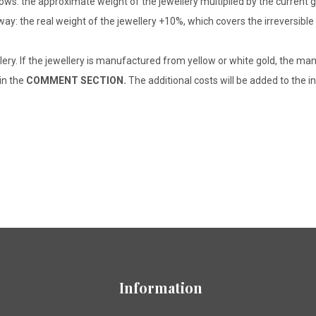
lows: the approximate weight of the jewellery multiplied by the current 
 way: the real weight of the jewellery +10%, which covers the irreversib
lery. If the jewellery is manufactured from yellow or white gold, the man
 in the
COMMENT SECTION.
The additional costs will be added to the in
Information