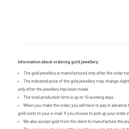
Information about ordering gold jewellery:
The gold jewellery is manufactured only after the order 
The indicated price of the gold jewellery may change sligh
only after the jewellery has been made.
The total production time is up to 10 working days.
When you make the order, you will have to pay in advance t
gold costs to your e-mail. If you choose to pick up your ord
We also accept gold from the client to manufacture the jewe