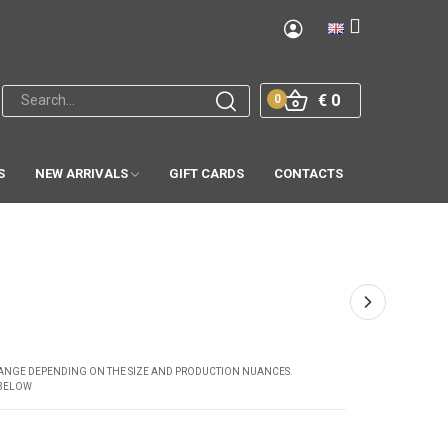
€ 0
0
S
NEW ARRIVALS
GIFT CARDS
CONTACTS
CHANGE DEPENDING ON THE SIZE AND PRODUCTION NUANCES.
 BELOW