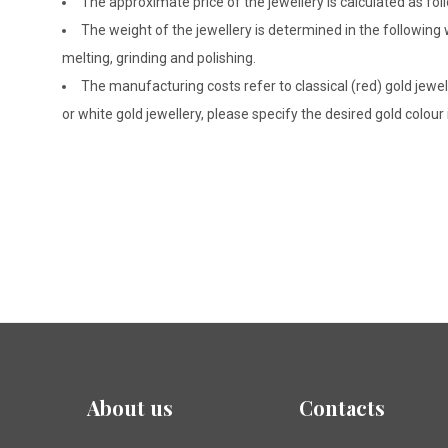
The approximate price of the jewellery is calculated as fol
The weight of the jewellery is determined in the following
melting, grinding and polishing.
The manufacturing costs refer to classical (red) gold jewel
or white gold jewellery, please specify the desired gold colour
About us
Contacts