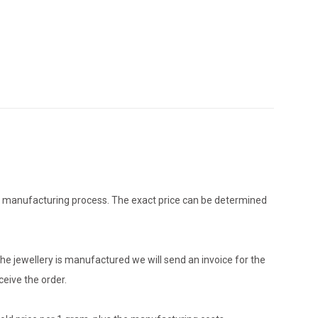
the manufacturing process. The exact price can be determined
he jewellery is manufactured we will send an invoice for the
eive the order.