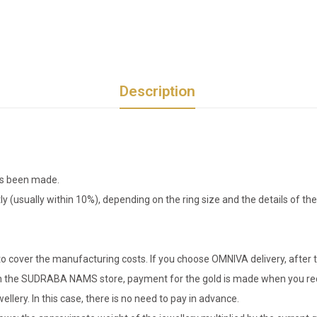
Description
has been made.
tly (usually within 10%), depending on the ring size and the details of 
o cover the manufacturing costs. If you choose OMNIVA delivery, after t
er in the SUDRABA NAMS store, payment for the gold is made when you rec
llery. In this case, there is no need to pay in advance.