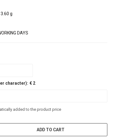
3.60 g
WORKING DAYS
er character):
€ 2
tically added to the product price
ADD TO CART