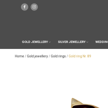
GOLD JEWELLERY
SILVER JEWELLERY
WEDDIN
Home
Gold jewellery
Gold rings
Gold ring Nr. 89