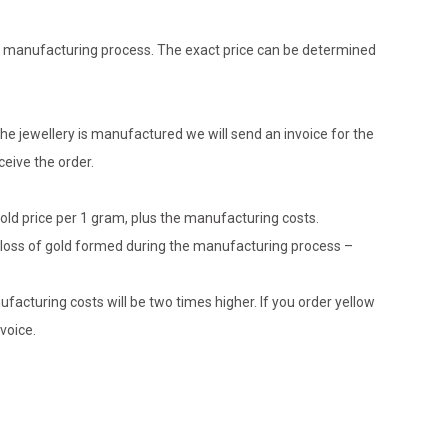
the manufacturing process. The exact price can be determined
he jewellery is manufactured we will send an invoice for the
eive the order.
gold price per 1 gram, plus the manufacturing costs.
le loss of gold formed during the manufacturing process –
ufacturing costs will be two times higher. If you order yellow
voice.