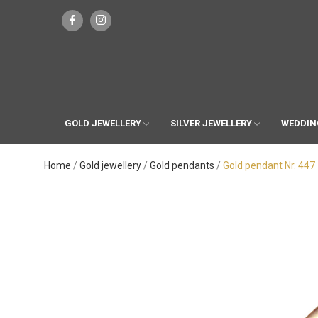
GOLD JEWELLERY
SILVER JEWELLERY
WEDDIN
Home
Gold jewellery
Gold pendants
Gold pendant Nr. 447