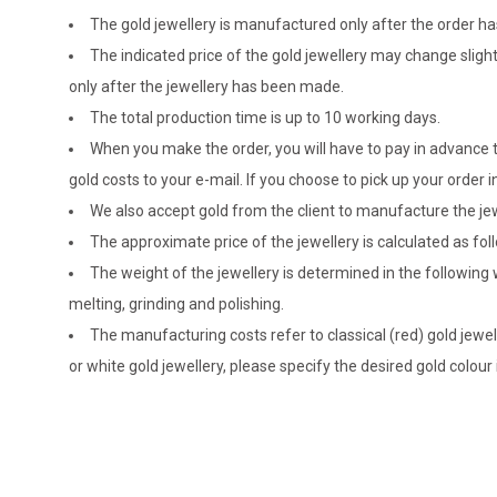
The gold jewellery is manufactured only after the order 
The indicated price of the gold jewellery may change sligh
only after the jewellery has been made.
The total production time is up to 10 working days.
When you make the order, you will have to pay in advance t
gold costs to your e-mail. If you choose to pick up your ord
We also accept gold from the client to manufacture the jewe
The approximate price of the jewellery is calculated as fol
The weight of the jewellery is determined in the following
melting, grinding and polishing.
The manufacturing costs refer to classical (red) gold jewel
or white gold jewellery, please specify the desired gold colour