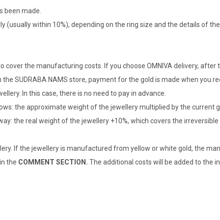
has been made.
tly (usually within 10%), depending on the ring size and the details of 
o cover the manufacturing costs. If you choose OMNIVA delivery, after t
er in the SUDRABA NAMS store, payment for the gold is made when you rec
llery. In this case, there is no need to pay in advance.
lows: the approximate weight of the jewellery multiplied by the current 
 way: the real weight of the jewellery +10%, which covers the irreversib
lery. If the jewellery is manufactured from yellow or white gold, the man
 in the
COMMENT SECTION.
The additional costs will be added to the in