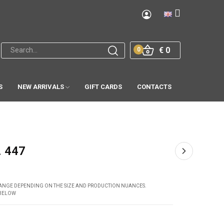
€ 0
0
S
NEW ARRIVALS
GIFT CARDS
CONTACTS
. 447
CHANGE DEPENDING ON THE SIZE AND PRODUCTION NUANCES.
 BELOW