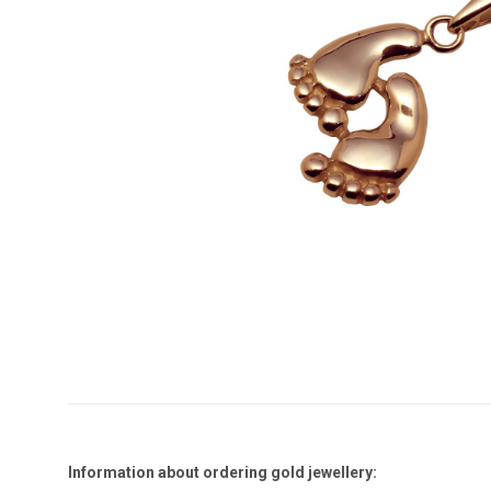
Information about ordering gold jewellery: