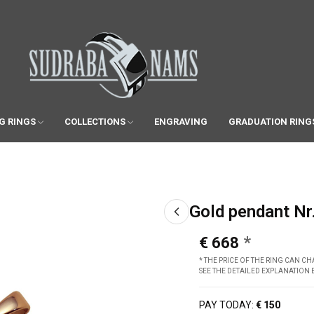
G RINGS
COLLECTIONS
ENGRAVING
GRADUATION RING
Gold pendant Nr
€ 668
* THE PRICE OF THE RING CAN 
SEE THE DETAILED EXPLANATION
PAY TODAY:
€ 150