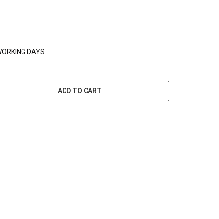
WORKING DAYS
ADD TO CART