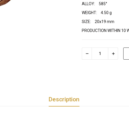
ALLOY:
585°
WEIGHT:
4.50 g
SIZE:
20x19 mm
PRODUCTION WITHIN 10 
Description