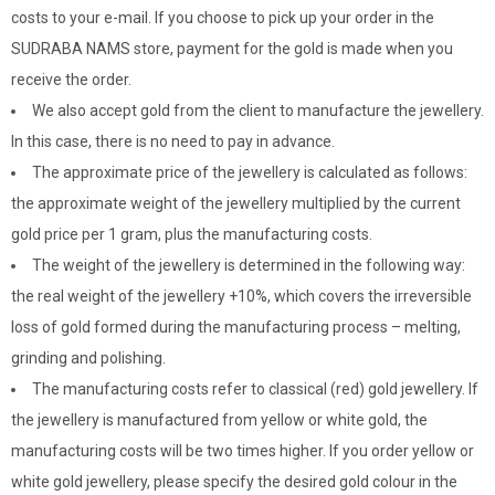
costs to your e-mail. If you choose to pick up your order in the
SUDRABA NAMS store, payment for the gold is made when you
receive the order.
We also accept gold from the client to manufacture the jewellery.
In this case, there is no need to pay in advance.
The approximate price of the jewellery is calculated as follows:
the approximate weight of the jewellery multiplied by the current
gold price per 1 gram, plus the manufacturing costs.
The weight of the jewellery is determined in the following way:
the real weight of the jewellery +10%, which covers the irreversible
loss of gold formed during the manufacturing process – melting,
grinding and polishing.
The manufacturing costs refer to classical (red) gold jewellery. If
the jewellery is manufactured from yellow or white gold, the
manufacturing costs will be two times higher. If you order yellow or
white gold jewellery, please specify the desired gold colour in the