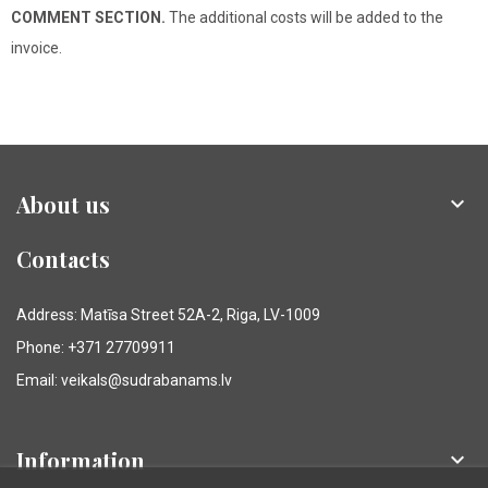
COMMENT SECTION.
The additional costs will be added to the
invoice.
About us

Contacts
Address: Matīsa Street 52A-2, Riga, LV-1009
Phone: +371 27709911
Email: veikals@sudrabanams.lv
Information
