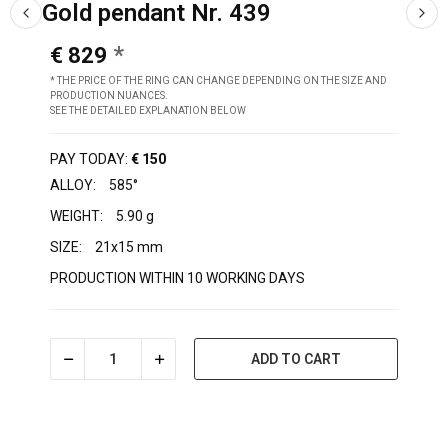
Gold pendant Nr. 439
€ 829
* THE PRICE OF THE RING CAN CHANGE DEPENDING ON THE SIZE AND
PRODUCTION NUANCES.
SEE THE DETAILED EXPLANATION BELOW
PAY TODAY:
€ 150
ALLOY:
585°
WEIGHT:
5.90 g
SIZE:
21x15 mm
PRODUCTION WITHIN 10 WORKING DAYS
ADD TO CART