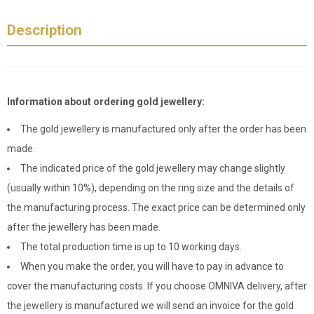
Description
Information about ordering gold jewellery:
The gold jewellery is manufactured only after the order has been
made.
The indicated price of the gold jewellery may change slightly
(usually within 10%), depending on the ring size and the details of
the manufacturing process. The exact price can be determined only
after the jewellery has been made.
The total production time is up to 10 working days.
When you make the order, you will have to pay in advance to
cover the manufacturing costs. If you choose OMNIVA delivery, after
the jewellery is manufactured we will send an invoice for the gold