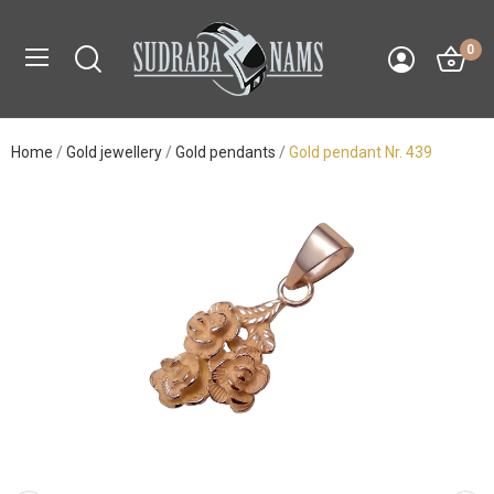
0
Home
Gold jewellery
Gold pendants
Gold pendant Nr. 439