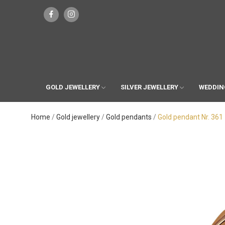
GOLD JEWELLERY
SILVER JEWELLERY
WEDDIN
Home
Gold jewellery
Gold pendants
Gold pendant Nr. 361