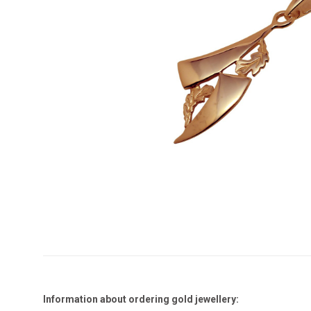
Information about ordering gold jewellery: