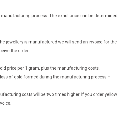
the manufacturing process. The exact price can be determined
he jewellery is manufactured we will send an invoice for the
eive the order.
gold price per 1 gram, plus the manufacturing costs.
le loss of gold formed during the manufacturing process –
ufacturing costs will be two times higher. If you order yellow
voice.