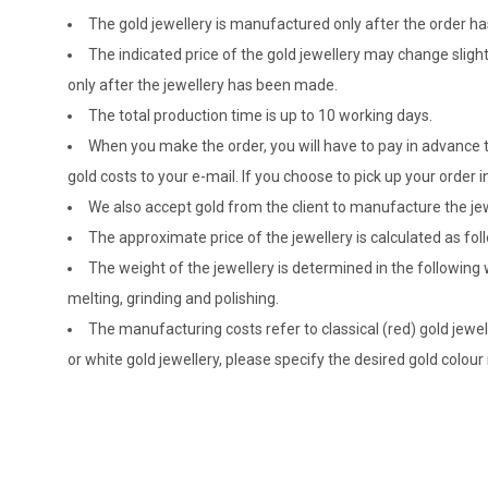
The gold jewellery is manufactured only after the order 
The indicated price of the gold jewellery may change sligh
only after the jewellery has been made.
The total production time is up to 10 working days.
When you make the order, you will have to pay in advance t
gold costs to your e-mail. If you choose to pick up your ord
We also accept gold from the client to manufacture the jewe
The approximate price of the jewellery is calculated as fol
The weight of the jewellery is determined in the following
melting, grinding and polishing.
The manufacturing costs refer to classical (red) gold jewel
or white gold jewellery, please specify the desired gold colour