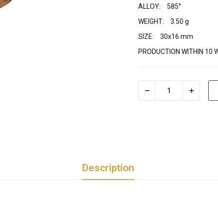
ALLOY:
585°
WEIGHT:
3.50 g
SIZE:
30x16 mm
PRODUCTION WITHIN 10 
Description