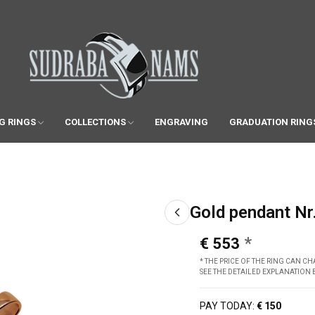
G RINGS
COLLECTIONS
ENGRAVING
GRADUATION RING
Gold pendant Nr
€ 553
* THE PRICE OF THE RING CAN 
SEE THE DETAILED EXPLANATION
PAY TODAY:
€ 150