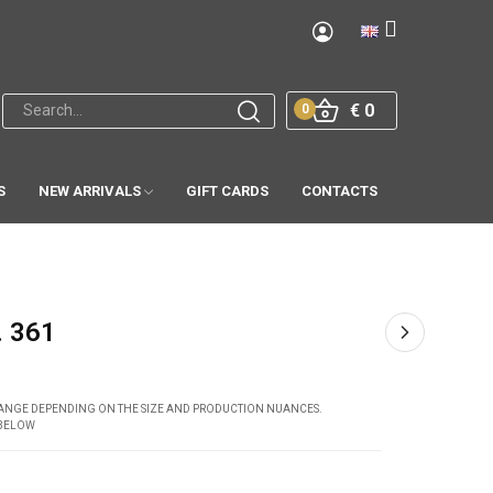
€ 0
0
S
NEW ARRIVALS
GIFT CARDS
CONTACTS
. 361
CHANGE DEPENDING ON THE SIZE AND PRODUCTION NUANCES.
 BELOW