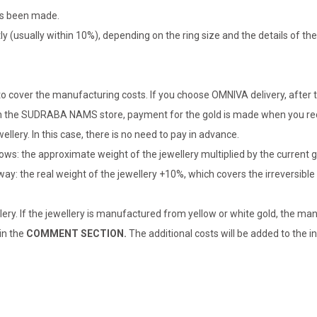
has been made.
tly (usually within 10%), depending on the ring size and the details of 
o cover the manufacturing costs. If you choose OMNIVA delivery, after t
er in the SUDRABA NAMS store, payment for the gold is made when you rec
llery. In this case, there is no need to pay in advance.
lows: the approximate weight of the jewellery multiplied by the current 
 way: the real weight of the jewellery +10%, which covers the irreversib
lery. If the jewellery is manufactured from yellow or white gold, the man
 in the
COMMENT SECTION.
The additional costs will be added to the in