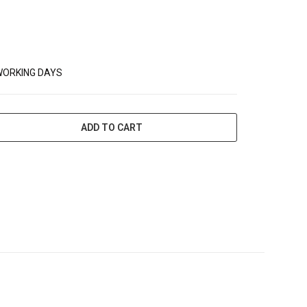
WORKING DAYS
ADD TO CART