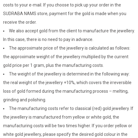
costs to your e-mail. If you choose to pick up your order in the
SUDRABA NAMS store, payment for the gold is made when you
receive the order.
We also accept gold from the client to manufacture the jewellery.
In this case, there is no need to pay in advance.
The approximate price of the jewellery is calculated as follows:
the approximate weight of the jewellery multiplied by the current
gold price per 1 gram, plus the manufacturing costs.
The weight of the jewellery is determined in the following way:
the real weight of the jewellery +10%, which covers the irreversible
loss of gold formed during the manufacturing process – melting,
grinding and polishing.
The manufacturing costs refer to classical (red) gold jewellery. If
the jewellery is manufactured from yellow or white gold, the
manufacturing costs will be two times higher. If you order yellow or
white gold jewellery, please specify the desired gold colour in the