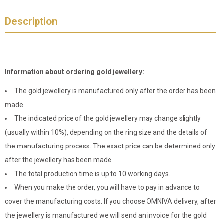
Description
Information about ordering gold jewellery:
The gold jewellery is manufactured only after the order has been
made.
The indicated price of the gold jewellery may change slightly
(usually within 10%), depending on the ring size and the details of
the manufacturing process. The exact price can be determined only
after the jewellery has been made.
The total production time is up to 10 working days.
When you make the order, you will have to pay in advance to
cover the manufacturing costs. If you choose OMNIVA delivery, after
the jewellery is manufactured we will send an invoice for the gold