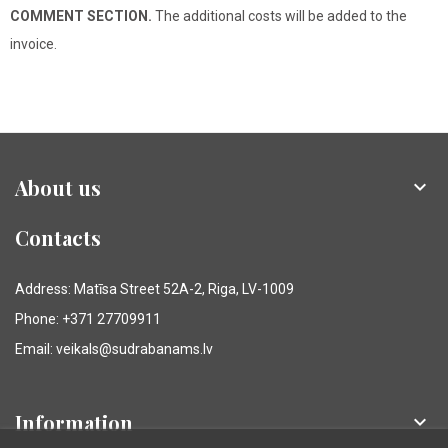
COMMENT SECTION.
The additional costs will be added to the
invoice.
About us

Contacts
Address: Matīsa Street 52A-2, Riga, LV-1009
Phone: +371 27709911
Email: veikals@sudrabanams.lv
Information
