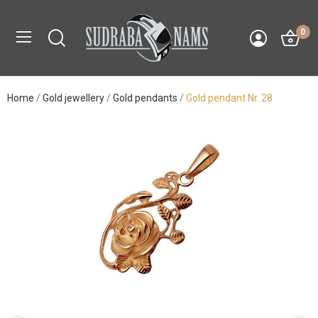
0
Home
Gold jewellery
Gold pendants
Gold pendant Nr. 28