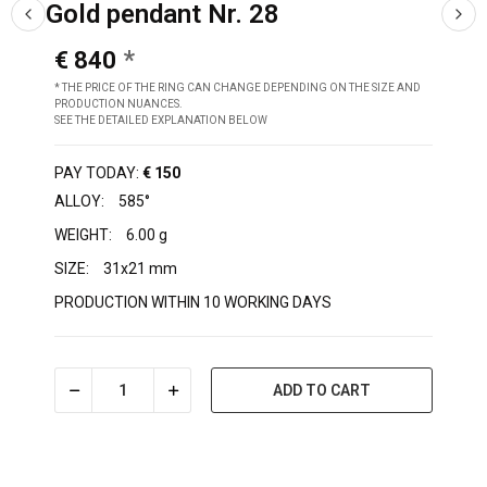
Gold pendant Nr. 28
€ 840
* THE PRICE OF THE RING CAN CHANGE DEPENDING ON THE SIZE AND
PRODUCTION NUANCES.
SEE THE DETAILED EXPLANATION BELOW
PAY TODAY:
€ 150
ALLOY:
585°
WEIGHT:
6.00 g
SIZE:
31x21 mm
PRODUCTION WITHIN 10 WORKING DAYS
ADD TO CART