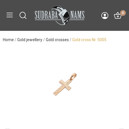
0
Home
Gold jewellery
Gold crosses
Gold cross Nr. 5005