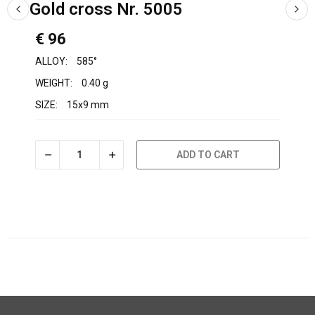
Gold cross Nr. 5005
€ 96
ALLOY:
585°
WEIGHT:
0.40 g
SIZE:
15x9 mm
ADD TO CART