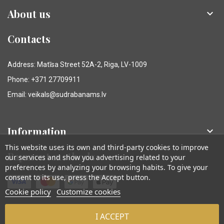
About us

Contacts
Address: Matīsa Street 52A-2, Riga, LV-1009
Phone: +371 27709911
Email: veikals@sudrabanams.lv
Information

This website uses its own and third-party cookies to improve
Payment methods
our services and show you advertising related to your
preferences by analyzing your browsing habits. To give your
consent to its use, press the Accept button.
Cookie policy
Customize cookies
I ACCEPT
© Sudraba Nams. Visas tiesības aizsargātas.