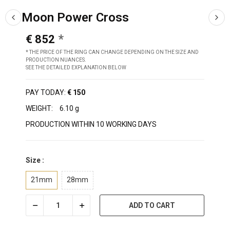
Moon Power Cross
€ 852
* THE PRICE OF THE RING CAN CHANGE DEPENDING ON THE SIZE AND
PRODUCTION NUANCES.
SEE THE DETAILED EXPLANATION BELOW
PAY TODAY:
€ 150
WEIGHT:
6.10 g
PRODUCTION WITHIN 10 WORKING DAYS
Size :
21mm
28mm
ADD TO CART