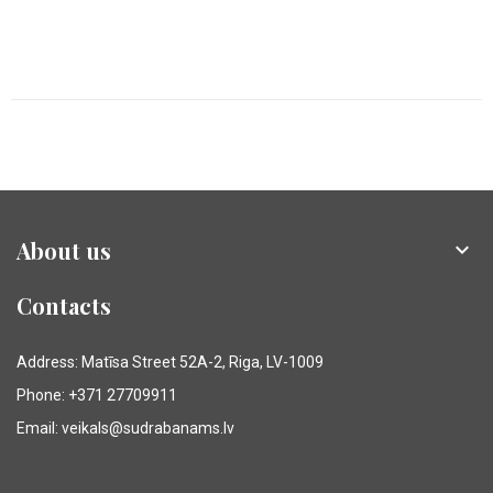
About us

Contacts
Address: Matīsa Street 52A-2, Riga, LV-1009
Phone: +371 27709911
Email: veikals@sudrabanams.lv