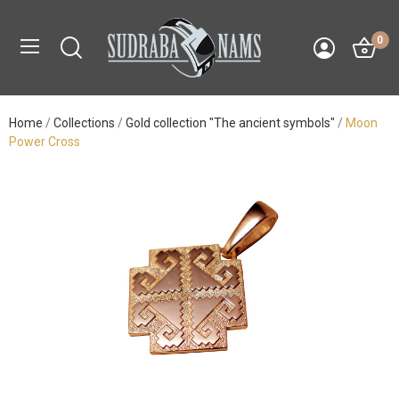
0
Home
Collections
Gold collection "The ancient symbols"
Moon
Power Cross