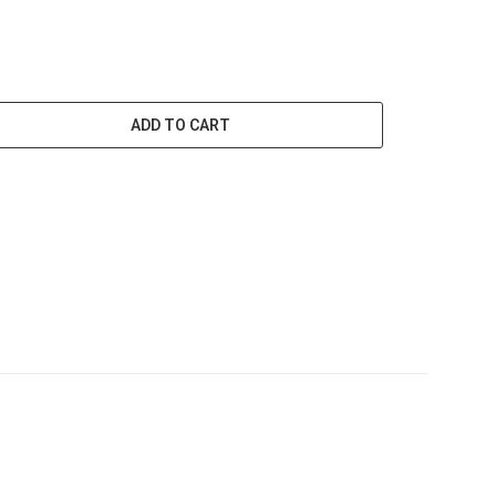
ADD TO CART