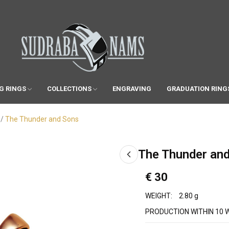
G RINGS
COLLECTIONS
ENGRAVING
GRADUATION RING
The Thunder and Sons
The Thunder an
€ 30
WEIGHT:
2.80 g
PRODUCTION WITHIN 10 