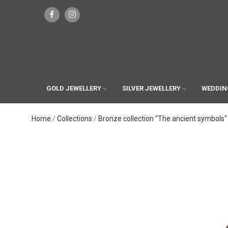
GOLD JEWELLERY
SILVER JEWELLERY
WEDDIN
Home
Collections
Bronze collection "The ancient symbols"