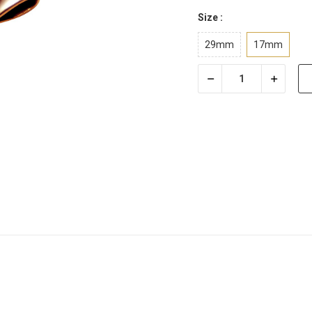
Size :
29mm
17mm