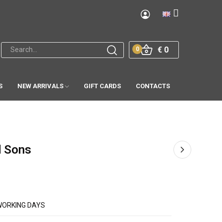
€ 0
0
S
NEW ARRIVALS
GIFT CARDS
CONTACTS
d Sons
WORKING DAYS